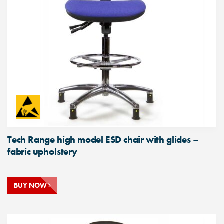
Tech Range high model ESD chair with glides –
fabric upholstery
BUY NOW