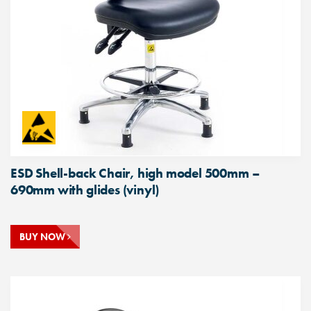
ESD Shell-back Chair, high model 500mm –
690mm with glides (vinyl)
BUY NOW