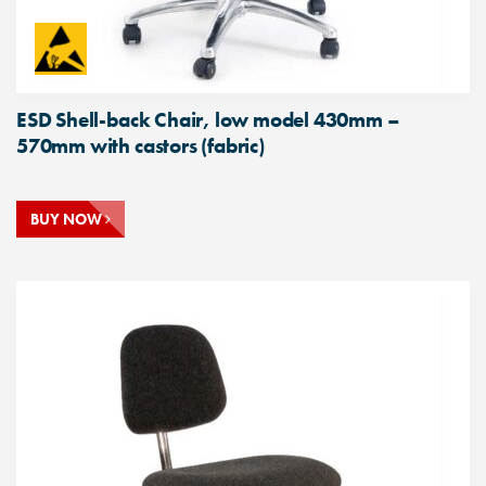
ESD Shell-back Chair, low model 430mm –
570mm with castors (fabric)
BUY NOW