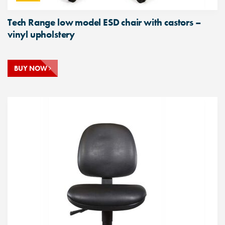
Tech Range low model ESD chair with castors –
vinyl upholstery
BUY NOW