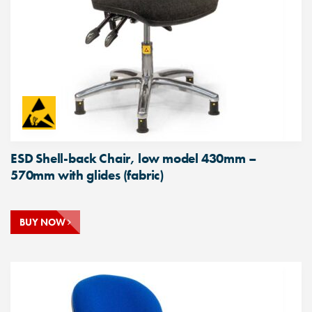
ESD Shell-back Chair, low model 430mm –
570mm with glides (fabric)
BUY NOW