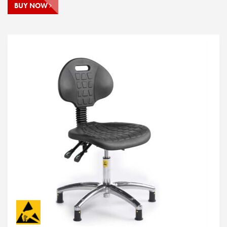
BUY NOW