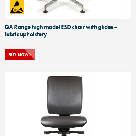
QA Range high model ESD chair with glides –
fabric upholstery
BUY NOW