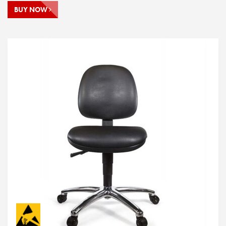
BUY NOW