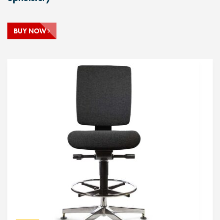
BUY NOW