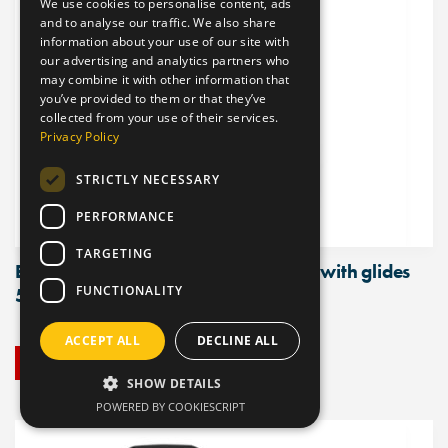
We use cookies to personalise content, ads
and to analyse our traffic. We also share
information about your use of our site with
our advertising and analytics partners who
may combine it with other information that
you’ve provided to them or that they’ve
collected from your use of their services.
Privacy Policy
STRICTLY NECESSARY
PERFORMANCE
TARGETING
ESD Polyurethane Chair, high model with glides
FUNCTIONALITY
510mm – 695mm
ACCEPT ALL
DECLINE ALL
BUY NOW
SHOW DETAILS
POWERED BY COOKIESCRIPT