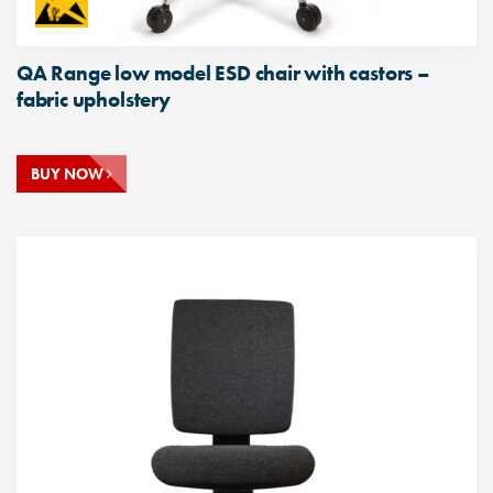
QA Range low model ESD chair with castors –
fabric upholstery
BUY NOW