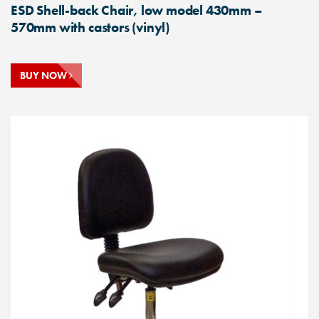
ESD Shell-back Chair, low model 430mm –
570mm with castors (vinyl)
BUY NOW