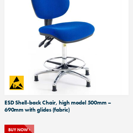
ESD Shell-back Chair, high model 500mm –
690mm with glides (fabric)
BUY NOW