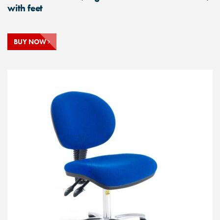
with feet
BUY NOW