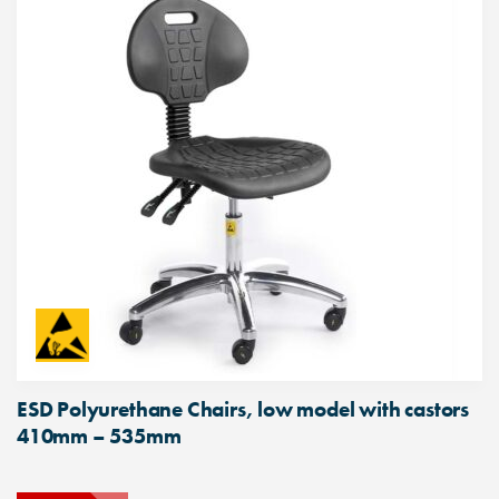
ESD Polyurethane Chairs, low model with castors
410mm – 535mm