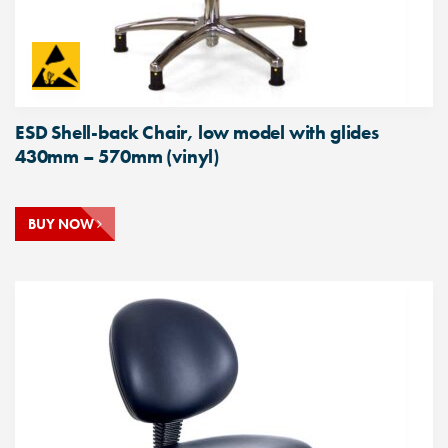
ESD Shell-back Chair, low model with glides
430mm – 570mm (vinyl)
BUY NOW