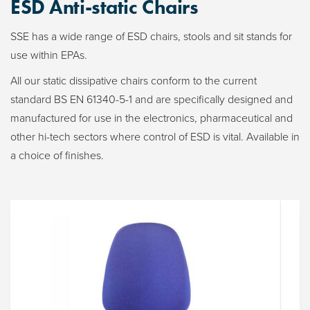
ESD Anti-static Chairs
SSE has a wide range of ESD chairs, stools and sit stands for
use within EPAs.
All our static dissipative chairs conform to the current
standard BS EN 61340-5-1 and are specifically designed and
manufactured for use in the electronics, pharmaceutical and
other hi-tech sectors where control of ESD is vital. Available in
a choice of finishes.