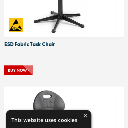
ESD Fabric Task Chair
BUY NOW
×
This website uses cookies