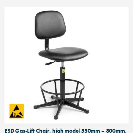
ESD Gas-Lift Chair, high model 550mm – 800mm,