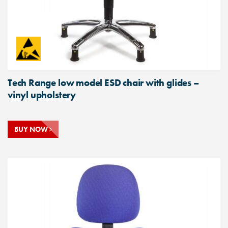
Tech Range low model ESD chair with glides –
vinyl upholstery
BUY NOW