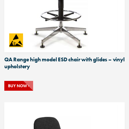
QA Range high model ESD chair with glides – vinyl
upholstery
BUY NOW