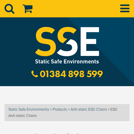
01384 898 599
Static Safe Environments
>
Products
>
Anti-static ESD Chairs
>
ESD
Anti-static Chairs