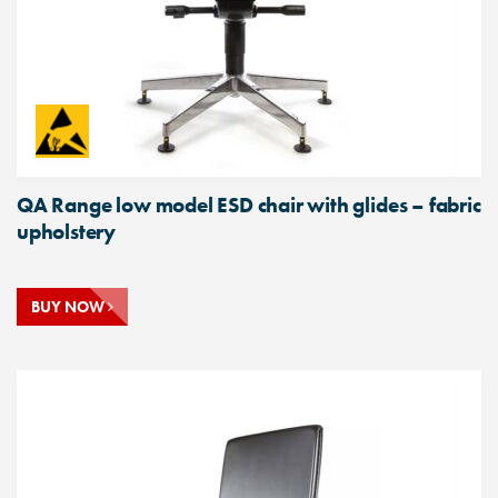
QA Range low model ESD chair with glides – fabric
upholstery
BUY NOW