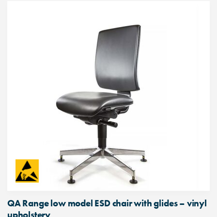
QA Range low model ESD chair with glides – vinyl
upholstery