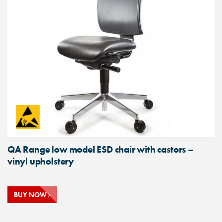
QA Range low model ESD chair with castors –
vinyl upholstery
BUY NOW