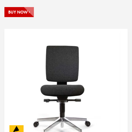
BUY NOW