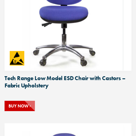
Tech Range Low Model ESD Chair with Castors –
Fabric Upholstery
BUY NOW