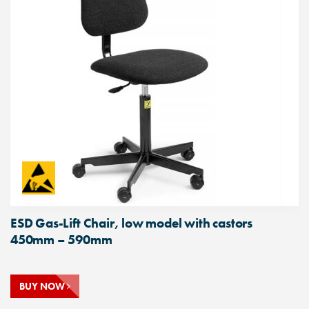
ESD Gas-Lift Chair, low model with castors
450mm – 590mm
BUY NOW