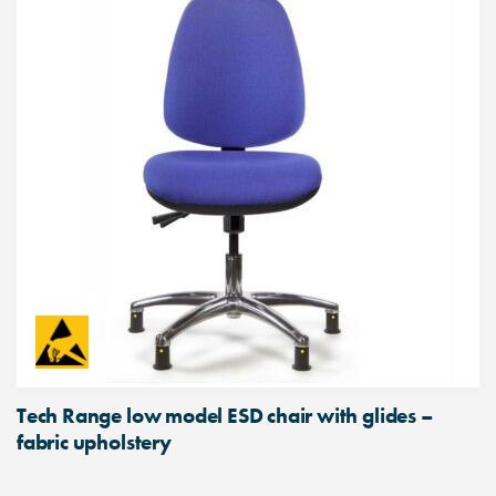
Tech Range low model ESD chair with glides –
fabric upholstery