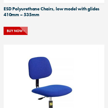
ESD Polyurethane Chairs, low model with glides
410mm – 535mm
BUY NOW