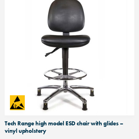
Tech Range high model ESD chair with glides –
vinyl upholstery