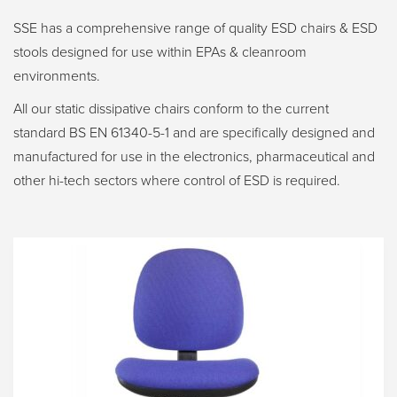
SSE has a comprehensive range of quality ESD chairs & ESD
stools designed for use within EPAs & cleanroom
environments.
All our static dissipative chairs conform to the current
standard BS EN 61340-5-1 and are specifically designed and
manufactured for use in the electronics, pharmaceutical and
other hi-tech sectors where control of ESD is required.