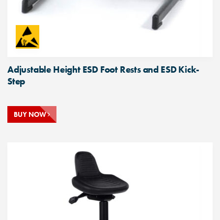
Adjustable Height ESD Foot Rests and ESD Kick-
Step
BUY NOW