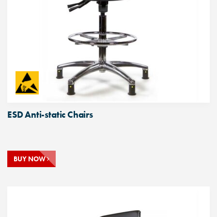
ESD Anti-static Chairs
BUY NOW