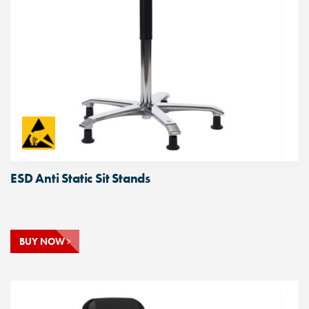
ESD Anti Static Sit Stands
BUY NOW