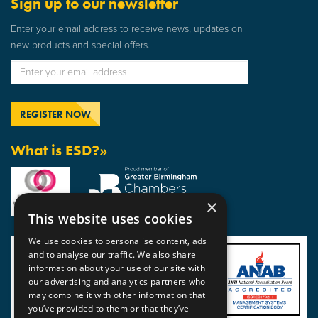
Sign up to our newsletter
Enter your email address to receive news, updates on
new products and special offers.
What is ESD?»
×
This website uses cookies
We use cookies to personalise content, ads
and to analyse our traffic. We also share
information about your use of our site with
our advertising and analytics partners who
may combine it with other information that
you’ve provided to them or that they’ve