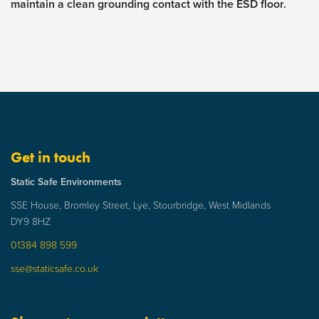
maintain a clean grounding contact with the ESD floor.
Get in touch
Static Safe Environments
SSE House, Bromley Street, Lye, Stourbridge, West Midlands
DY9 8HZ
01384 898 599
sse@staticsafe.co.uk