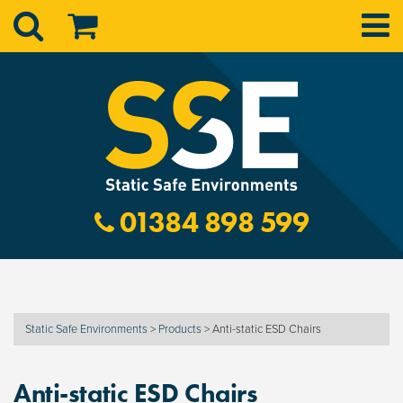
01384 898 599
Static Safe Environments
>
Products
>
Anti-static ESD Chairs
Anti-static ESD Chairs