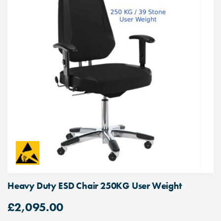
Heavy Duty ESD Chair 250KG User Weight
£
2,095.00