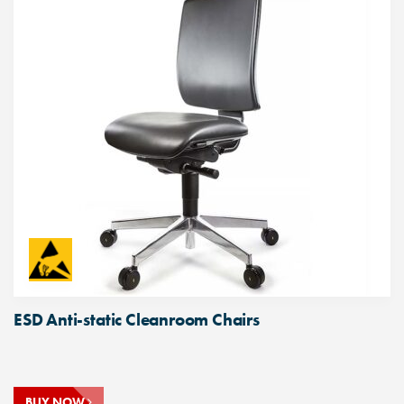
ESD Anti-static Cleanroom Chairs
BUY NOW