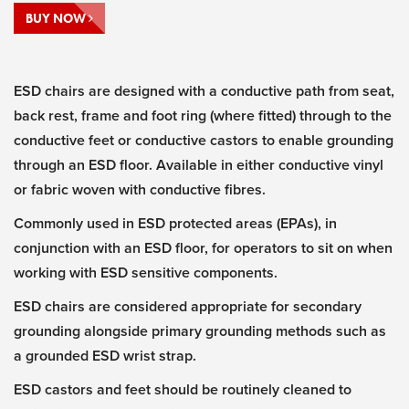
BUY NOW
ESD chairs are designed with a conductive path from seat,
back rest, frame and foot ring (where fitted) through to the
conductive feet or conductive castors to enable grounding
through an ESD floor. Available in either conductive vinyl
or fabric woven with conductive fibres.
Commonly used in ESD protected areas (EPAs), in
conjunction with an ESD floor, for operators to sit on when
working with ESD sensitive components.
ESD chairs are considered appropriate for secondary
grounding alongside primary grounding methods such as
a grounded ESD wrist strap.
ESD castors and feet should be routinely cleaned to