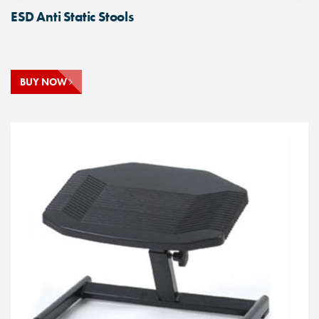
ESD Anti Static Stools
BUY NOW