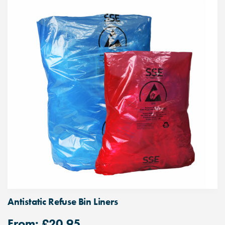
Antistatic Refuse Bin Liners
From:
£
20.95