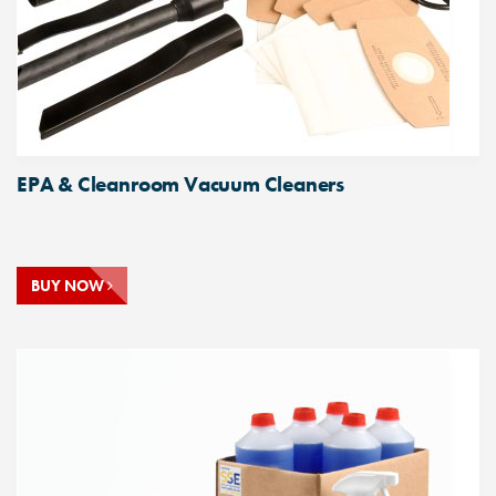
EPA & Cleanroom Vacuum Cleaners
BUY NOW