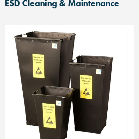
ESD Cleaning & Maintenance