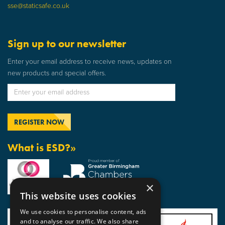
sse@staticsafe.co.uk
Sign up to our newsletter
Enter your email address to receive news, updates on
new products and special offers.
What is ESD?»
×
This website uses cookies
We use cookies to personalise content, ads
and to analyse our traffic. We also share