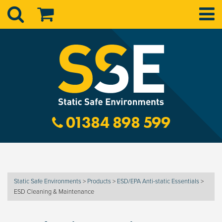
01384 898 599
Static Safe Environments
>
Products
>
ESD/EPA Anti-static Essentials
>
ESD Cleaning & Maintenance