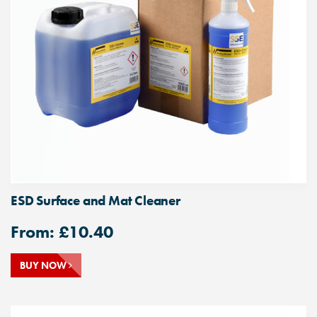
ESD Surface and Mat Cleaner
From:
£
10.40
BUY NOW