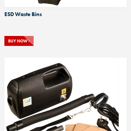
ESD Waste Bins
BUY NOW