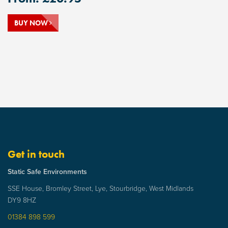
BUY NOW
Get in touch
Static Safe Environments
SSE House, Bromley Street, Lye, Stourbridge, West Midlands
DY9 8HZ
01384 898 599