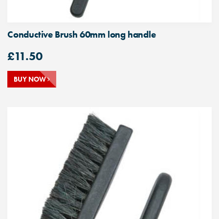
Conductive Brush 60mm long handle
£
11.50
BUY NOW