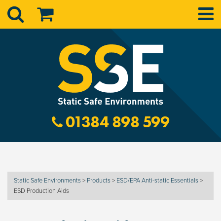
01384 898 599
Static Safe Environments
>
Products
>
ESD/EPA Anti-static Essentials
>
ESD Production Aids