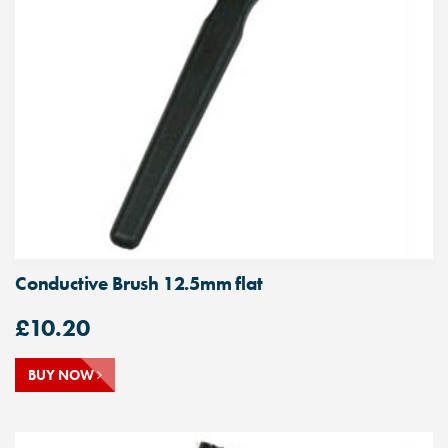
Conductive Brush 12.5mm flat
£
10.20
BUY NOW