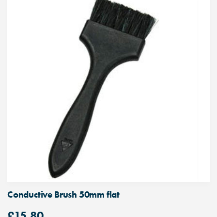
Conductive Brush 50mm flat
£
15.80