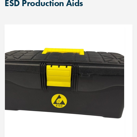
ESD Production Aids