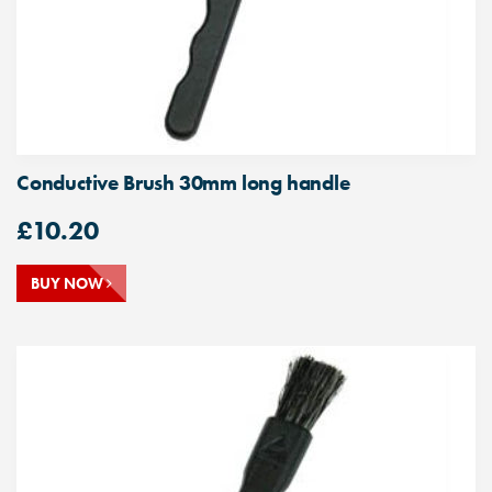
Conductive Brush 30mm long handle
£
10.20
BUY NOW