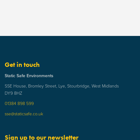
Get in touch
Static Safe Environments
SSE House, Bromley Street, Lye, Stourbridge, West Midlands
DY9 8HZ
01384 898 599
sse@staticsafe.co.uk
Sign up to our newsletter