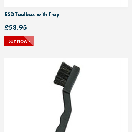
ESD Toolbox with Tray
£
53.95
BUY NOW