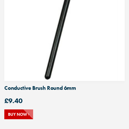
Conductive Brush Round 6mm
£
9.40
BUY NOW