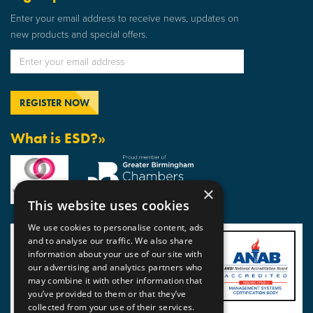
Enter your email address to receive news, updates on
new products and special offers.
What is ESD?»
×
This website uses cookies
We use cookies to personalise content, ads
and to analyse our traffic. We also share
information about your use of our site with
our advertising and analytics partners who
may combine it with other information that
you’ve provided to them or that they’ve
collected from your use of their services.