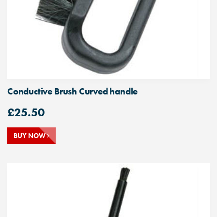
Conductive Brush Curved handle
£
25.50
BUY NOW