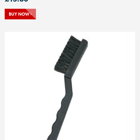
BUY NOW