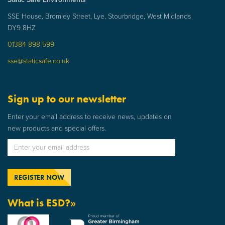
SSE House, Bromley Street, Lye, Stourbridge, West Midlands
DY9 8HZ
01384 898 599
sse@staticsafe.co.uk
Sign up to our newsletter
Enter your email address to receive news, updates on
new products and special offers.
What is ESD?»