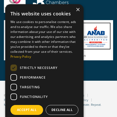
×
This website uses cookies
We use cookies to personalise content, ads
and to analyse our traffic. We also share
information about your use of our site with
our advertising and analytics partners who
may combine it with other information that
you’ve provided to them or that they’ve
collected from your use of their services.
View BSI Certificate of Registration
Privacy Policy
STRICTLY NECESSARY
PERFORMANCE
TARGETING
© 2026 Static Safe Environments
Terms and Conditions
FUNCTIONALITY
Privacy Statement
Environmental Policy
Bribery Policy
Modern Slavery Policy
Website managed by Sleep. Create. Repeat.
ACCEPT ALL
DECLINE ALL