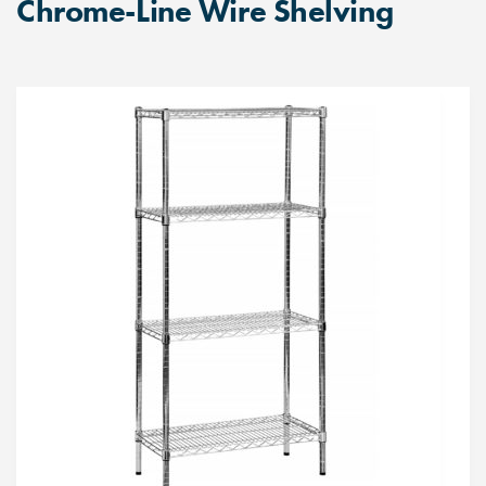
Chrome-Line Wire Shelving