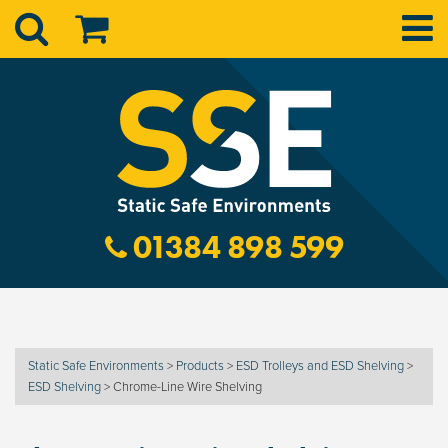
01384 898 599
Static Safe Environments
>
Products
>
ESD Trolleys and ESD Shelving
>
ESD Shelving
>
Chrome-Line Wire Shelving