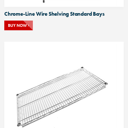
Chrome-Line Wire Shelving Standard Bays
BUY NOW