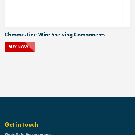
Chrome-Line Wire Shelving Components
BUY NOW
Get in touch
Static Safe Environments