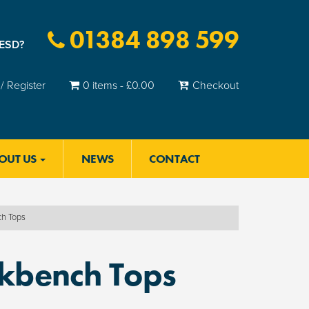
01384 898 599
 ESD?
/ Register
0 items -
£
0.00
Checkout
OUT US
NEWS
CONTACT
ch Tops
rkbench Tops