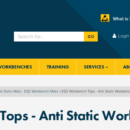
What is
Login 
GO
WORKBENCHES
TRAINING
SERVICES
AB
ti Static Mats - ESD Workbench Mats
>
ESD Workbench Tops - Anti Static Workben
ops - Anti Static Wo