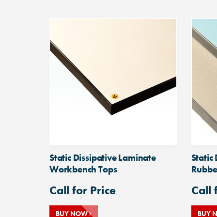
Static Dissipative Laminate
Static
Workbench Tops
Rubbe
Call for Price
Call 
BUY NOW
BUY 