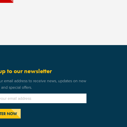
up to our newsletter
ur email address to receive news, updates on new
and special offers.