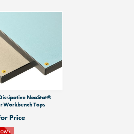
 Dissipative NeoStat®
r Workbench Tops
for Price
NOW