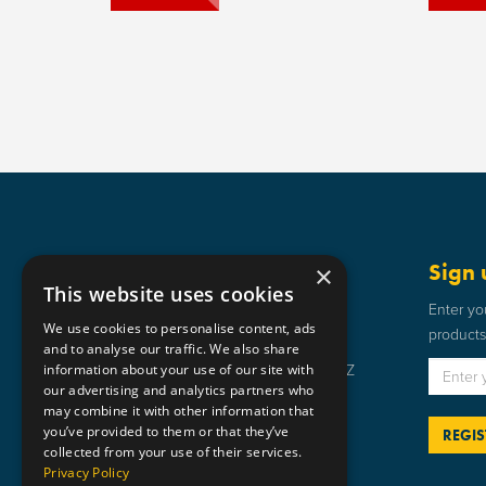
Get in touch
Sign 
×
This website uses cookies
Static Safe Environments
Enter yo
We use cookies to personalise content, ads
products 
SSE House, Bromley Street, Lye,
and to analyse our traffic. We also share
information about your use of our site with
Stourbridge, West Midlands DY9 8HZ
our advertising and analytics partners who
01384 898 599
may combine it with other information that
you’ve provided to them or that they’ve
sse@staticsafe.co.uk
collected from your use of their services.
Privacy Policy