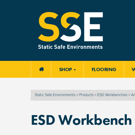
SHOP
FLOORING

Static Safe Environments
>
Products
>
ESD Workbenches
>
An
ESD Workbench T