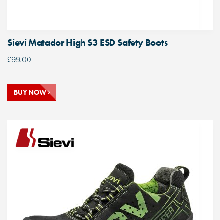
Sievi Matador High S3 ESD Safety Boots
£
99.00
BUY NOW