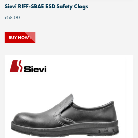
Sievi RIFF-SBAE ESD Safety Clogs
£
58.00
BUY NOW