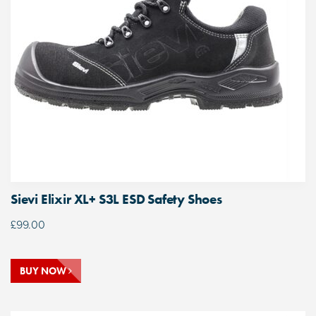
Sievi Elixir XL+ S3L ESD Safety Shoes
£
99.00
BUY NOW