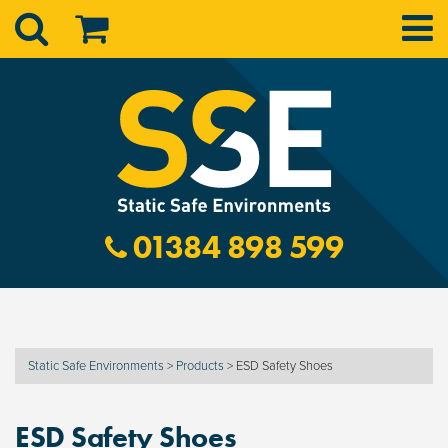
01384 898 599
Static Safe Environments
>
Products
>
ESD Safety Shoes
ESD Safety Shoes