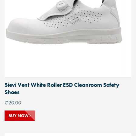
Sievi Vent White Roller ESD Cleanroom Safety
Shoes
£
120.00
BUY NOW