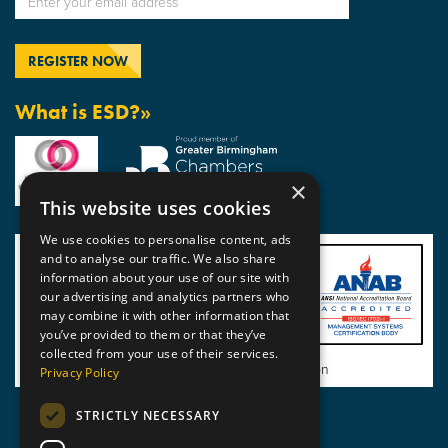
What is ESD?»
×
This website uses cookies
We use cookies to personalise content, ads
and to analyse our traffic. We also share
information about your use of our site with
our advertising and analytics partners who
may combine it with other information that
you’ve provided to them or that they’ve
collected from your use of their services.
View BSI Certificate of Registration
Privacy Policy
STRICTLY NECESSARY