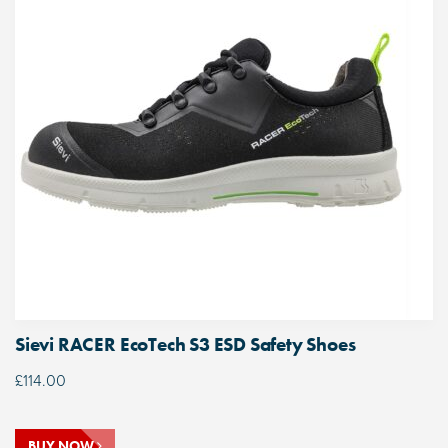
Sievi RACER EcoTech S3 ESD Safety Shoes
£
114.00
BUY NOW