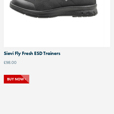
Sievi Fly Fresh ESD Trainers
£
98.00
BUY NOW