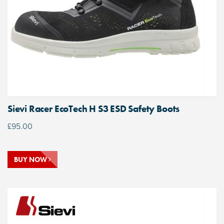
Sievi Racer EcoTech H S3 ESD Safety Boots
£
95.00
BUY NOW