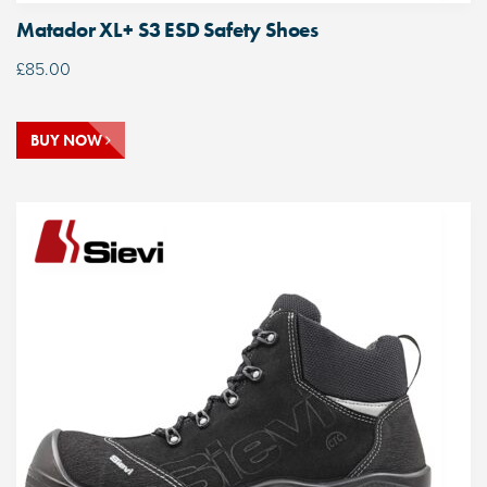
Matador XL+ S3 ESD Safety Shoes
£
85.00
BUY NOW