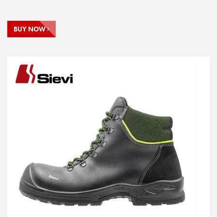
BUY NOW