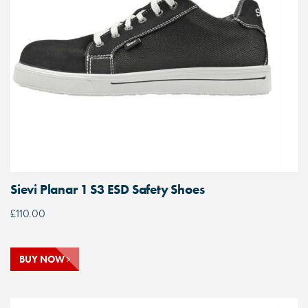
Sievi Planar 1 S3 ESD Safety Shoes
£
110.00
BUY NOW