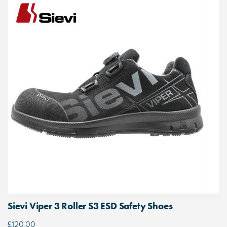
Sievi Viper 3 Roller S3 ESD Safety Shoes
£
120.00