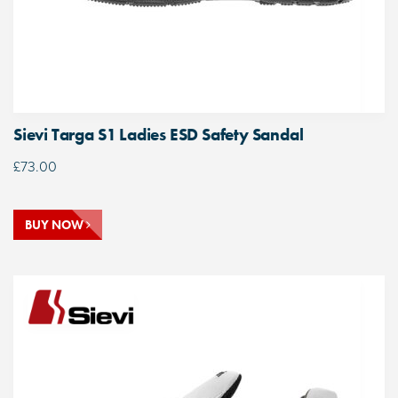
Sievi Targa S1 Ladies ESD Safety Sandal
£
73.00
BUY NOW