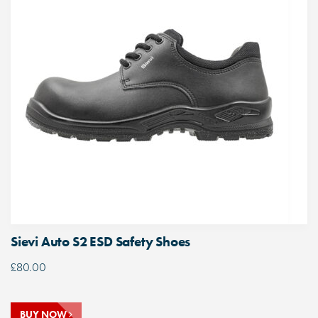
Sievi Auto S2 ESD Safety Shoes
£
80.00
BUY NOW