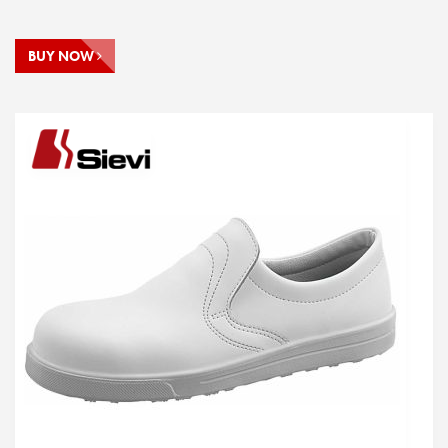
BUY NOW