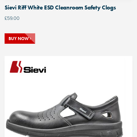
Sievi Riff White ESD Cleanroom Safety Clogs
£
59.00
BUY NOW