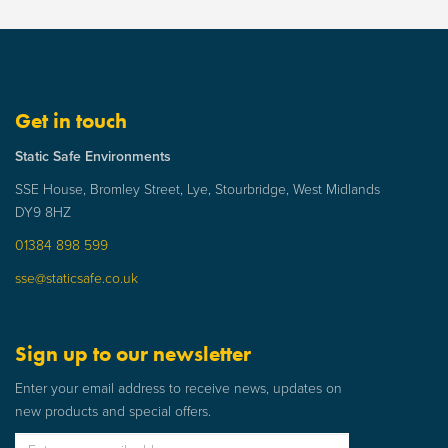
Get in touch
Static Safe Environments
SSE House, Bromley Street, Lye, Stourbridge, West Midlands
DY9 8HZ
01384 898 599
sse@staticsafe.co.uk
Sign up to our newsletter
Enter your email address to receive news, updates on
new products and special offers.