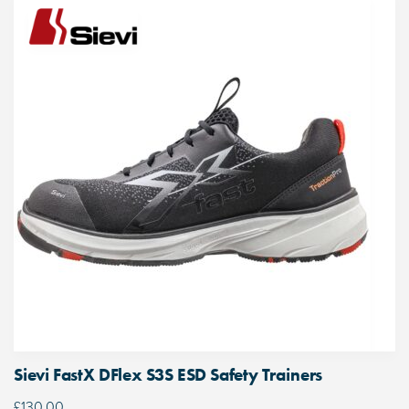
Sievi FastX DFlex S3S ESD Safety Trainers
£
130.00