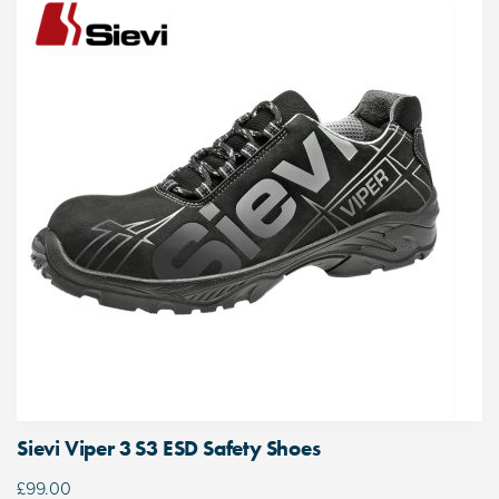
Sievi Viper 3 S3 ESD Safety Shoes
£
99.00