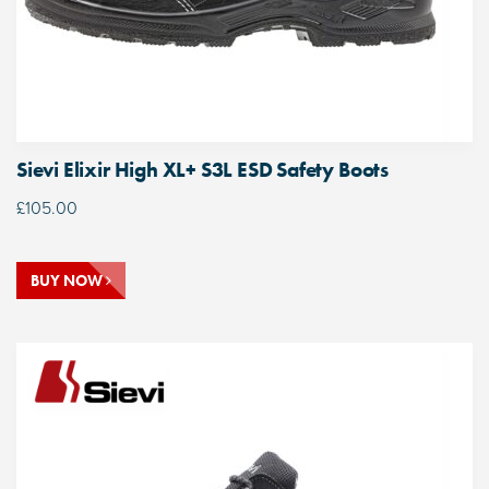
Sievi Elixir High XL+ S3L ESD Safety Boots
£
105.00
BUY NOW