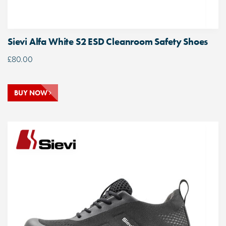
Sievi Alfa White S2 ESD Cleanroom Safety Shoes
£
80.00
BUY NOW