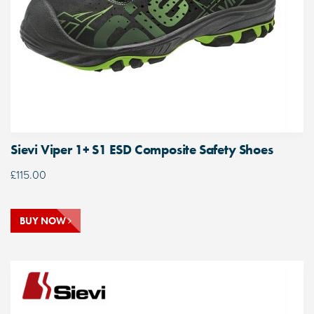
Sievi Viper 1+ S1 ESD Composite Safety Shoes
£
115.00
BUY NOW