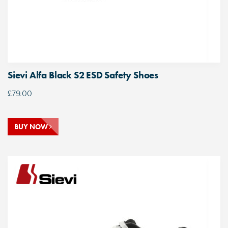
Sievi Alfa Black S2 ESD Safety Shoes
£
79.00
BUY NOW