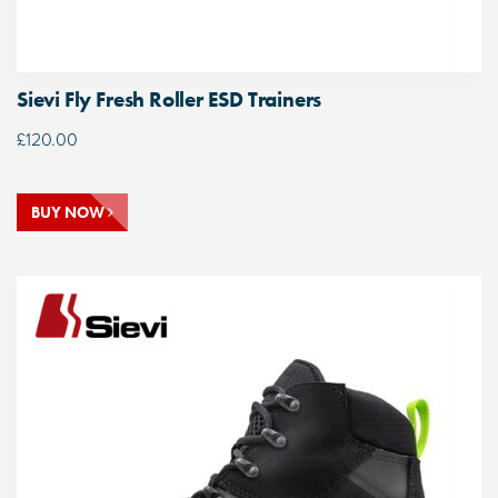
Sievi Fly Fresh Roller ESD Trainers
£
120.00
BUY NOW