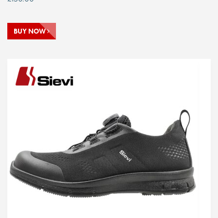
BUY NOW