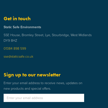
Get in touch
Static Safe Environments
SSE House, Bromley Street, Lye, Stourbridge, West Midlands
DY9 8HZ
01384 898 599
sse@staticsafe.co.uk
Sign up to our newsletter
Enter your email address to receive news, updates on
new products and special offers.