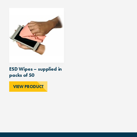
ESD Wipes – supplied in
packs of 50
VIEW PRODUCT