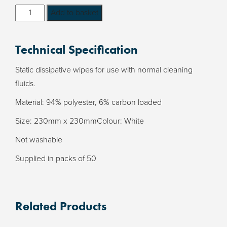
Carbon
Add to basket
Loaded
ESD
Technical Specification
Wipes
-
Static dissipative wipes for use with normal cleaning
supplied
fluids.
in
Material: 94% polyester, 6% carbon loaded
packs
of
Size: 230mm x 230mmColour: White
50
Not washable
quantity
Supplied in packs of 50
Related Products