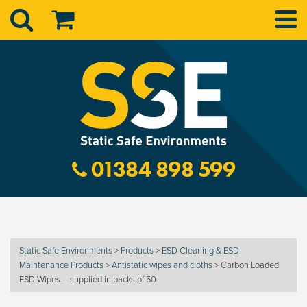
01384 898 599
Static Safe Environments
>
Products
>
ESD Cleaning & ESD
Maintenance Products
>
Antistatic wipes and cloths
>
Carbon Loaded
ESD Wipes – supplied in packs of 50