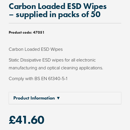
Carbon Loaded ESD Wipes
– supplied in packs of 50
Product code:
47051
Carbon Loaded ESD Wipes
Static Dissipative ESD wipes for all electronic
manufacturing and optical cleaning applications.
Comply with BS EN 61340-5-1
Product Information ▼
£
41.60