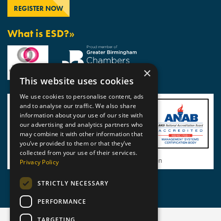
What is ESD?»
×
This website uses cookies
We use cookies to personalise content, ads
and to analyse our traffic. We also share
information about your use of our site with
our advertising and analytics partners who
may combine it with other information that
you’ve provided to them or that they’ve
collected from your use of their services.
View BSI Certificate of Registration
Privacy Policy
STRICTLY NECESSARY
PERFORMANCE
TARGETING