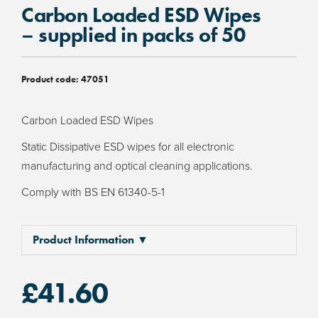
Carbon Loaded ESD Wipes
– supplied in packs of 50
Product code:
47051
Carbon Loaded ESD Wipes
Static Dissipative ESD wipes for all electronic
manufacturing and optical cleaning applications.
Comply with BS EN 61340-5-1
Product Information ▼
£
41.60