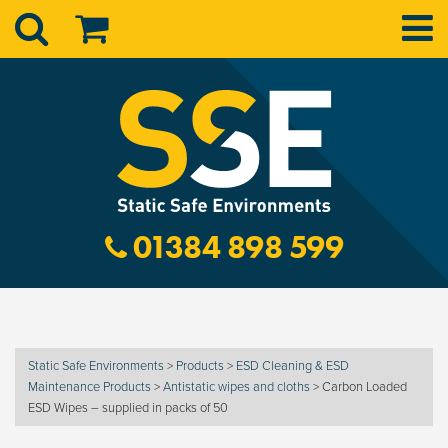
01384 898 599
Static Safe Environments
>
Products
>
ESD Cleaning & ESD
Maintenance Products
>
Antistatic wipes and cloths
>
Carbon Loaded
ESD Wipes – supplied in packs of 50