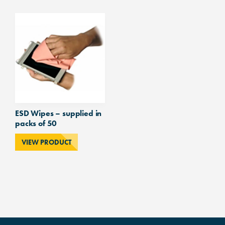
ESD Wipes – supplied in
packs of 50
VIEW PRODUCT