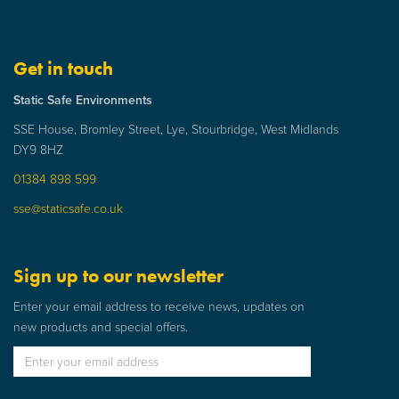
Get in touch
Static Safe Environments
SSE House, Bromley Street, Lye, Stourbridge, West Midlands
DY9 8HZ
01384 898 599
sse@staticsafe.co.uk
Sign up to our newsletter
Enter your email address to receive news, updates on
new products and special offers.