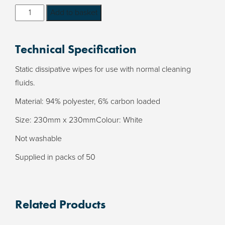
Carbon
Add to basket
Loaded
ESD
Technical Specification
Wipes
-
Static dissipative wipes for use with normal cleaning
supplied
fluids.
in
Material: 94% polyester, 6% carbon loaded
packs
of
Size: 230mm x 230mmColour: White
50
Not washable
quantity
Supplied in packs of 50
Related Products