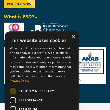
What is ESD?»
×
This website uses cookies
We use cookies to personalise content, ads
and to analyse our traffic. We also share
information about your use of our site with
our advertising and analytics partners who
may combine it with other information that
you’ve provided to them or that they’ve
collected from your use of their services.
View BSI Certificate of Registration
Privacy Policy
STRICTLY NECESSARY
PERFORMANCE
TARGETING