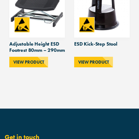
Adjustable Height ESD
ESD Kick-Step Stool
Footrest 80mm – 290mm
VIEW PRODUCT
VIEW PRODUCT
Get in touch