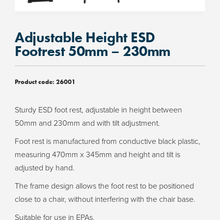
Adjustable Height ESD
Footrest 50mm – 230mm
Product code:
26001
Sturdy ESD foot rest, adjustable in height between
50mm and 230mm and with tilt adjustment.
Foot rest is manufactured from conductive black plastic,
measuring 470mm x 345mm and height and tilt is
adjusted by hand.
The frame design allows the foot rest to be positioned
close to a chair, without interfering with the chair base.
Suitable for use in EPAs.