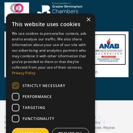
×
This website uses cookies
We use cookies to personalise content, ads
and to analyse our traffic. We also share
information about your use of our site with
our advertising and analytics partners who
may combine it with other information that
you’ve provided to them or that they’ve
collected from your use of their services.
View BSI Certificate of Registration
Privacy Policy
STRICTLY NECESSARY
PERFORMANCE
TARGETING
© 2026 Static Safe Environments
Terms and Conditions
FUNCTIONALITY
Privacy Statement
Environmental Policy
Bribery Policy
Modern Slavery Policy
Website managed by Sleep. Create. Repeat.