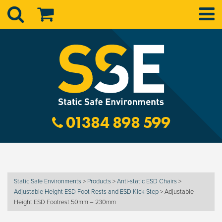
01384 898 599
Static Safe Environments
>
Products
>
Anti-static ESD Chairs
>
Adjustable Height ESD Foot Rests and ESD Kick-Step
>
Adjustable
Height ESD Footrest 50mm – 230mm