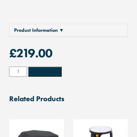
Product Information ▼
£
219.00
Adjustable
Add to basket
Height
ESD
Footrest
Related Products
50mm
-
230mm
quantity