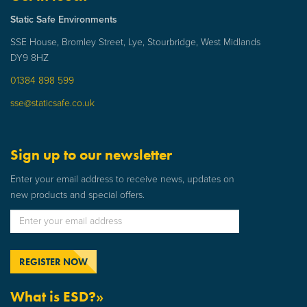
Static Safe Environments
SSE House, Bromley Street, Lye, Stourbridge, West Midlands
DY9 8HZ
01384 898 599
sse@staticsafe.co.uk
Sign up to our newsletter
Enter your email address to receive news, updates on
new products and special offers.
What is ESD?»