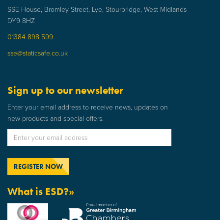
SSE House, Bromley Street, Lye, Stourbridge, West Midlands
DY9 8HZ
01384 898 599
sse@staticsafe.co.uk
Sign up to our newsletter
Enter your email address to receive news, updates on
new products and special offers.
What is ESD?»