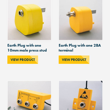
studs
quantity
Earth Plug with one
Earth Plug with one 2BA
10mm male press stud
terminal
VIEW PRODUCT
VIEW PRODUCT