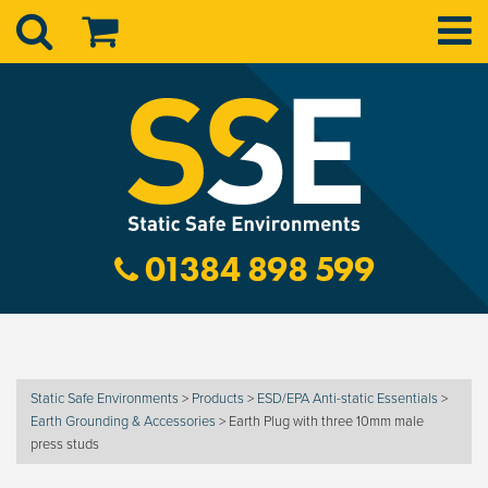
01384 898 599
Static Safe Environments
>
Products
>
ESD/EPA Anti-static Essentials
>
Earth Grounding & Accessories
>
Earth Plug with three 10mm male
press studs