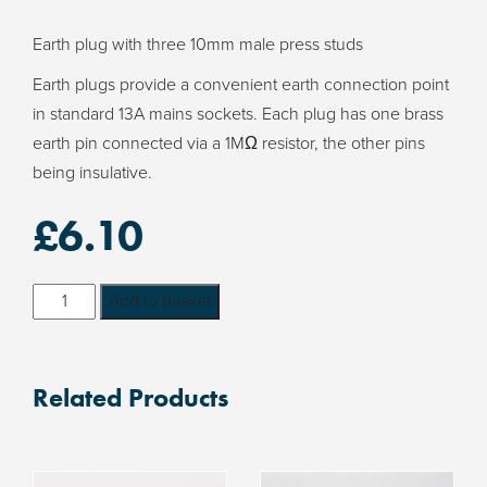
Earth plug with three 10mm male press studs
Earth plugs provide a convenient earth connection point
in standard 13A mains sockets. Each plug has one brass
earth pin connected via a 1MΩ resistor, the other pins
being insulative.
£
6.10
Earth
Add to basket
Plug
with
three
Related Products
10mm
male
press