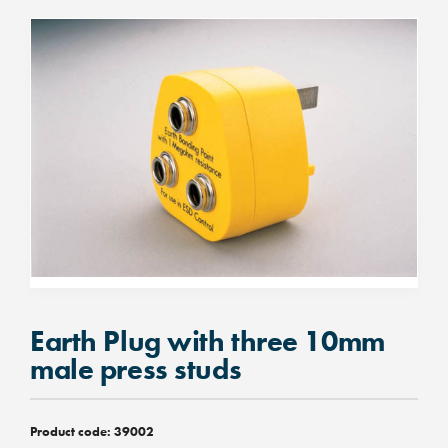
Earth Plug with three 10mm
male press studs
Product code:
39002