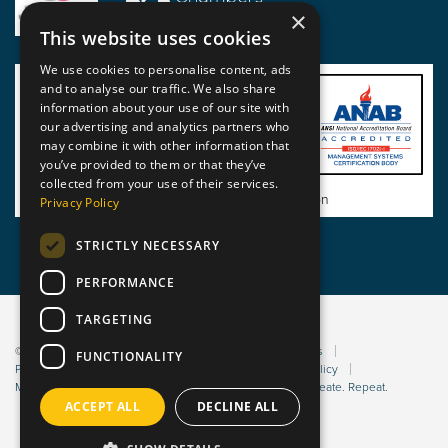
×
This website uses cookies
We use cookies to personalise content, ads
and to analyse our traffic. We also share
information about your use of our site with
our advertising and analytics partners who
may combine it with other information that
you’ve provided to them or that they’ve
collected from your use of their services.
View BSI Certificate of Registration
Privacy Policy
STRICTLY NECESSARY
PERFORMANCE
TARGETING
© 2026 Static Safe Environments
Terms and Conditions
FUNCTIONALITY
Privacy Statement
Environmental Policy
Bribery Policy
Modern Slavery Policy
Website managed by Sleep. Create. Repeat.
ACCEPT ALL
DECLINE ALL