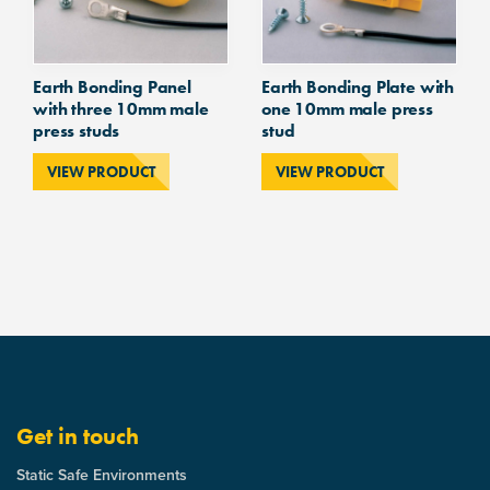
Earth Bonding Panel
Earth Bonding Plate with
with three 10mm male
one 10mm male press
press studs
stud
VIEW PRODUCT
VIEW PRODUCT
Get in touch
Static Safe Environments