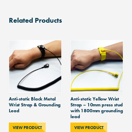
Static
Yellow
Coiled
Related Products
Grounding
Lead
with
10mm
Studs
both
ends
1800mm
quantity
Anti-static Black Metal
Anti-static Yellow Wrist
Wrist Strap & Grounding
Strap – 10mm press stud
Lead
with 1800mm grounding
lead
VIEW PRODUCT
VIEW PRODUCT