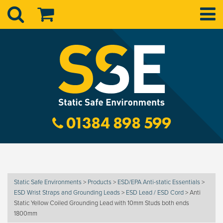
01384 898 599
Static Safe Environments
>
Products
>
ESD/EPA Anti-static Essentials
>
ESD Wrist Straps and Grounding Leads
>
ESD Lead / ESD Cord
>
Anti
Static Yellow Coiled Grounding Lead with 10mm Studs both ends
1800mm