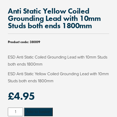
Anti Static Yellow Coiled
Grounding Lead with 10mm
Studs both ends 1800mm
Product code:
38009
ESD Anti Static Coiled Grounding Lead with 10mm Studs
both ends 1800mm
ESD Anti Static Yellow Coiled Grounding Lead with 10mm
Studs both ends 1800mm
£
4.95
Anti
Add to basket