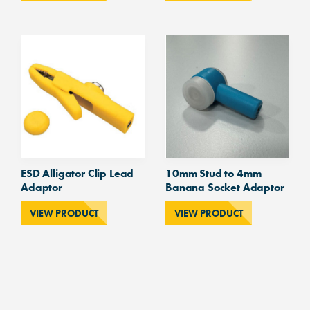
ESD Alligator Clip Lead
10mm Stud to 4mm
Adaptor
Banana Socket Adaptor
VIEW PRODUCT
VIEW PRODUCT