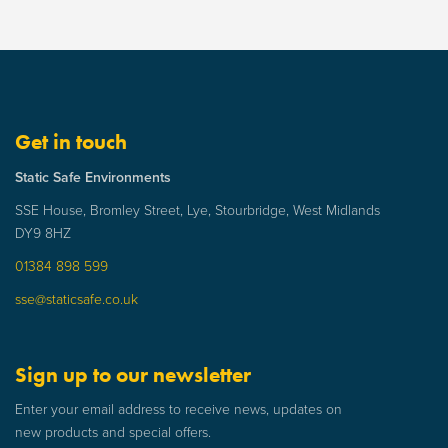
Get in touch
Static Safe Environments
SSE House, Bromley Street, Lye, Stourbridge, West Midlands
DY9 8HZ
01384 898 599
sse@staticsafe.co.uk
Sign up to our newsletter
Enter your email address to receive news, updates on
new products and special offers.