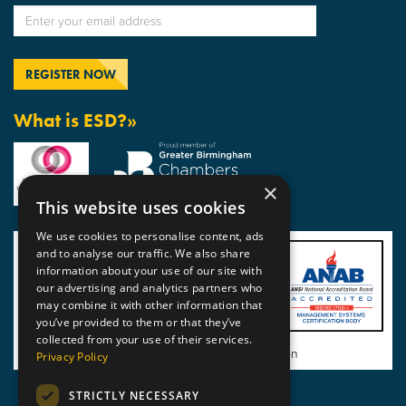
What is ESD?»
×
This website uses cookies
We use cookies to personalise content, ads
and to analyse our traffic. We also share
information about your use of our site with
our advertising and analytics partners who
may combine it with other information that
you’ve provided to them or that they’ve
collected from your use of their services.
View BSI Certificate of Registration
Privacy Policy
STRICTLY NECESSARY