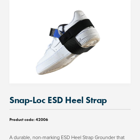
Snap-Loc ESD Heel Strap
Product code:
42006
A durable, non-marking ESD Heel Strap Grounder that