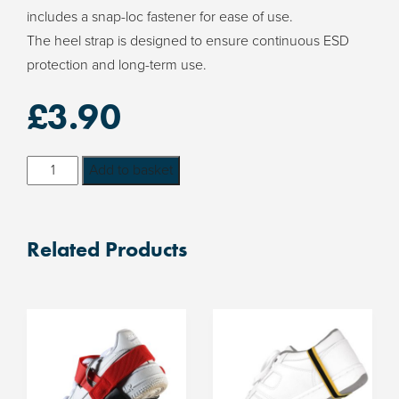
includes a snap-loc fastener for ease of use.
The heel strap is designed to ensure continuous ESD
protection and long-term use.
£
3.90
Snap-
Add to basket
Loc
ESD
Heel
Related Products
Strap
quantity