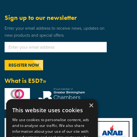
Sign up to our newsletter
Enter your email address to receive news, updates on
new products and special offers.
What is ESD?»
×
This website uses cookies
We use cookies to personalise content, ads
and to analyse our traffic. We also share
information about your use of our site with