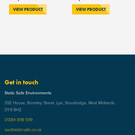
VIEW PRODUCT
VIEW PRODUCT
Get in touch
Static Safe Environments
SSE House, Bromley Street, Lye, Stourbridge, West Midlands
DY9 8HZ
01384 898 599
sse@staticsafe.co.uk