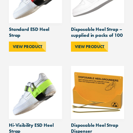
Standard ESD Heel
Disposable Heel Strap –
Strap
supplied in packs of 100
VIEW PRODUCT
VIEW PRODUCT
Hi-Visibility ESD Heel
Disposable Heel Strap
Strap
Dispenser