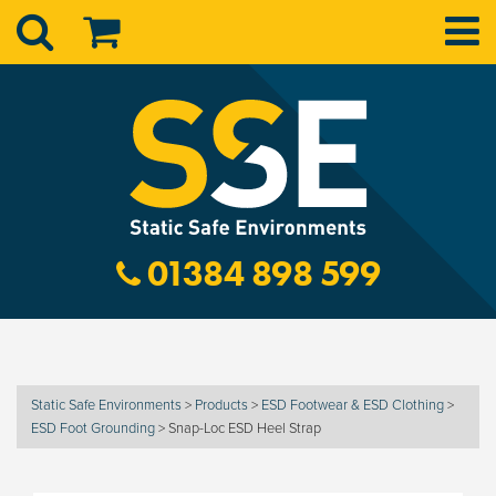
01384 898 599
Static Safe Environments
>
Products
>
ESD Footwear & ESD Clothing
>
ESD Foot Grounding
>
Snap-Loc ESD Heel Strap