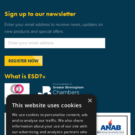
Sign up to our newsletter
Enter your email address to receive news, updates on
new products and special offers.
What is ESD?»
×
This website uses cookies
We use cookies to personalise content, ads
and to analyse our traffic. We also share
information about your use of our site with
our advertising and analytics partners who