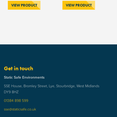
VIEW PRODUCT
VIEW PRODUCT
Get in touch
Static Safe Environments
SSE House, Bromley Street, Lye, Stourbridge, West Midlands
DY9 8HZ
01384 898 599
sse@staticsafe.co.uk