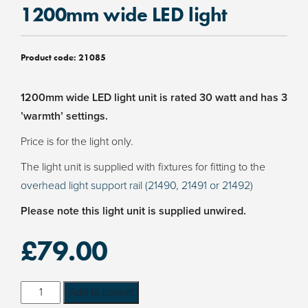
1200mm wide LED light
Product code:
21085
1200mm wide LED light unit is rated 30 watt and has 3
’warmth’ settings.
Price is for the light only.
The light unit is supplied with fixtures for fitting to the
overhead light support rail (21490, 21491 or 21492)
Please note this light unit is supplied unwired.
£
79.00
1200mm
Add to basket
wide