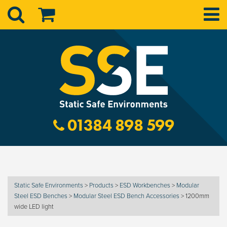
01384 898 599
Static Safe Environments
>
Products
>
ESD Workbenches
>
Modular
Steel ESD Benches
>
Modular Steel ESD Bench Accessories
>
1200mm
wide LED light