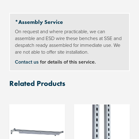
LED
light
*Assembly Service
quantity
On request and where practicable, we can
assemble and ESD wire these benches at SSE and
despatch ready assembled for immediate use. We
are not able to offer site installation.
Contact us
for details of this service.
Related Products