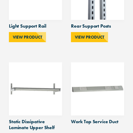
Light Support Rail
Rear Support Posts
VIEW PRODUCT
VIEW PRODUCT
Static Dissipative
Work Top Service Duct
Laminate Upper Shelf