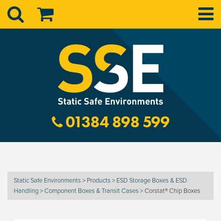
01384 898 599
Static Safe Environments
>
Products
>
ESD Storage Boxes & ESD
Handling
>
Component Boxes & Transit Cases
>
Corstat® Chip Boxes