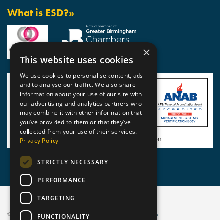
What is ESD?»
×
This website uses cookies
We use cookies to personalise content, ads
and to analyse our traffic. We also share
information about your use of our site with
our advertising and analytics partners who
may combine it with other information that
you’ve provided to them or that they’ve
collected from your use of their services.
View BSI Certificate of Registration
Privacy Policy
STRICTLY NECESSARY
PERFORMANCE
TARGETING
© 2026 Static Safe Environments
Terms and Conditions
FUNCTIONALITY