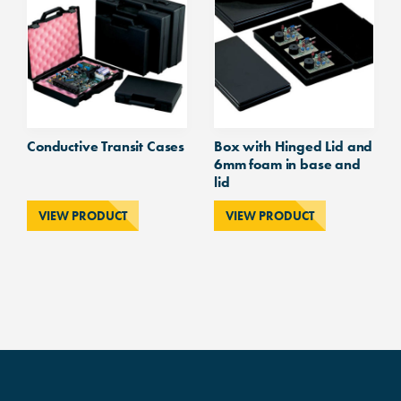
Conductive Transit Cases
Box with Hinged Lid and
6mm foam in base and
lid
VIEW PRODUCT
VIEW PRODUCT