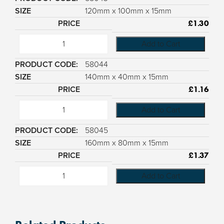
120mm x 100mm x 15mm
£
1.30
Add to Cart
58044
140mm x 40mm x 15mm
£
1.16
Add to Cart
58045
160mm x 80mm x 15mm
£
1.37
Add to Cart