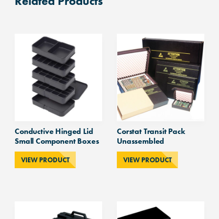
Related Products
Conductive Hinged Lid
Corstat Transit Pack
Small Component Boxes
Unassembled
VIEW PRODUCT
VIEW PRODUCT