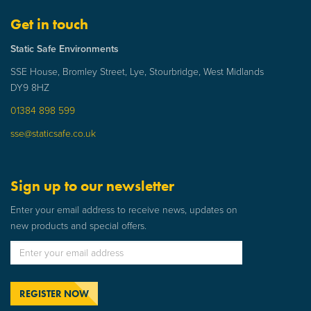
Get in touch
Static Safe Environments
SSE House, Bromley Street, Lye, Stourbridge, West Midlands
DY9 8HZ
01384 898 599
sse@staticsafe.co.uk
Sign up to our newsletter
Enter your email address to receive news, updates on
new products and special offers.