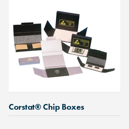
Corstat® Chip Boxes