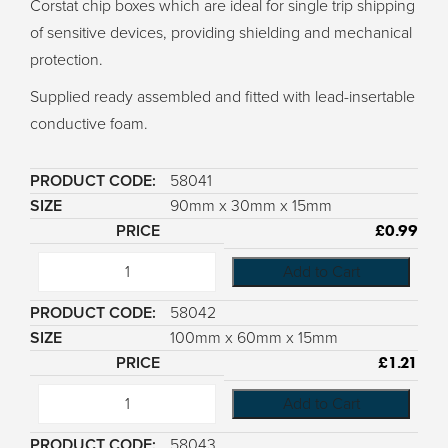
Corstat chip boxes which are ideal for single trip shipping
of sensitive devices, providing shielding and mechanical
protection.
Supplied ready assembled and fitted with lead-insertable
conductive foam.
58041
90mm x 30mm x 15mm
£
0.99
Add to Cart
58042
100mm x 60mm x 15mm
£
1.21
Add to Cart
58043