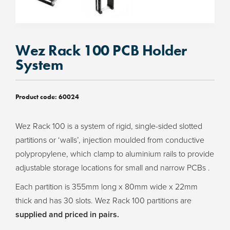
Wez Rack 100 PCB Holder
System
Product code:
60024
Wez Rack 100 is a system of rigid, single-sided slotted
partitions or ‘walls’, injection moulded from conductive
polypropylene, which clamp to aluminium rails to provide
adjustable storage locations for small and narrow PCBs .
Each partition is 355mm long x 80mm wide x 22mm
thick and has 30 slots. Wez Rack 100 partitions are
supplied and priced in pairs.