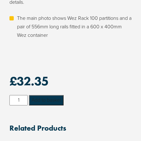
details.
The main photo shows Wez Rack 100 partitions and a
pair of 556mm long rails fitted in a 600 x 400mm
Wez container
£
32.35
Wez
Add to basket
Rack
100
PCB
Related Products
Holder