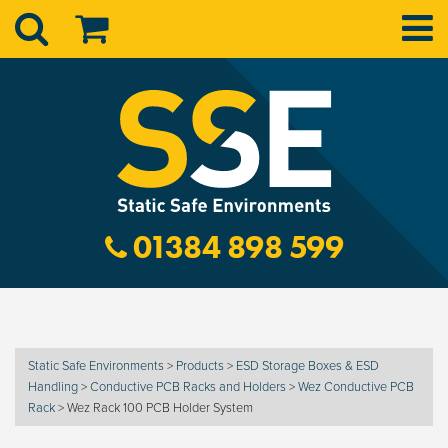
01384 898 599
Static Safe Environments
>
Products
>
ESD Storage Boxes & ESD
Handling
>
Conductive PCB Racks and Holders
>
Wez Conductive PCB
Rack
>
Wez Rack 100 PCB Holder System