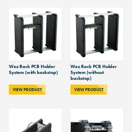
System
quantity
Wez Rack PCB Holder
Wez Rack PCB Holder
System (with backstop)
System (without
backstop)
VIEW PRODUCT
VIEW PRODUCT