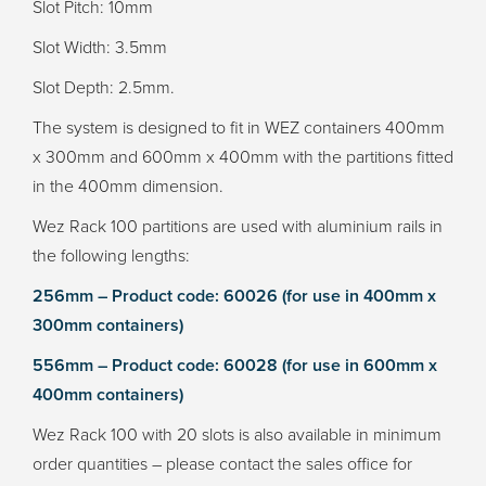
Slot Pitch: 10mm
Slot Width: 3.5mm
Slot Depth: 2.5mm.
The system is designed to fit in WEZ containers 400mm
x 300mm and 600mm x 400mm with the partitions fitted
in the 400mm dimension.
Wez Rack 100 partitions are used with aluminium rails in
the following lengths:
256mm – Product code: 60026 (for use in 400mm x
300mm containers)
556mm – Product code: 60028 (for use in 600mm x
400mm containers)
Wez Rack 100 with 20 slots is also available in minimum
order quantities – please contact the sales office for