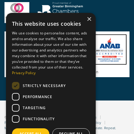
×
This website uses cookies
We use cookies to personalise content, ads
and to analyse our traffic. We also share
information about your use of our site with
our advertising and analytics partners who
may combine it with other information that
you’ve provided to them or that they’ve
collected from your use of their services.
View BSI Certificate of Registration
Privacy Policy
STRICTLY NECESSARY
PERFORMANCE
TARGETING
© 2026 Static Safe Environments
Terms and Conditions
FUNCTIONALITY
Privacy Statement
Environmental Policy
Bribery Policy
Modern Slavery Policy
Website managed by Sleep. Create. Repeat.
ACCEPT ALL
DECLINE ALL