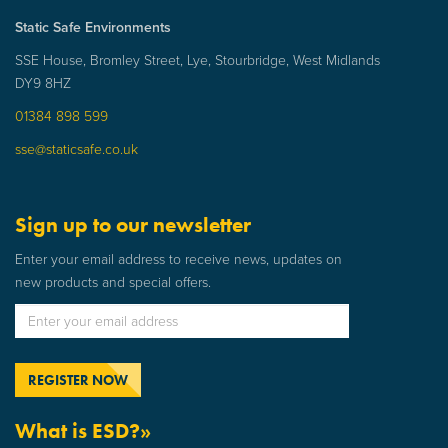
Static Safe Environments
SSE House, Bromley Street, Lye, Stourbridge, West Midlands
DY9 8HZ
01384 898 599
sse@staticsafe.co.uk
Sign up to our newsletter
Enter your email address to receive news, updates on
new products and special offers.
What is ESD?»