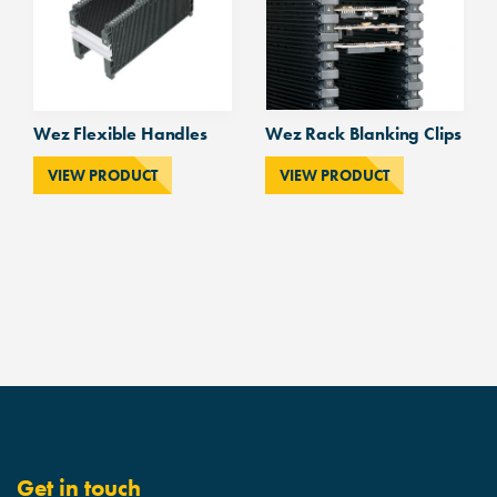
Wez Flexible Handles
Wez Rack Blanking Clips
VIEW PRODUCT
VIEW PRODUCT
Get in touch