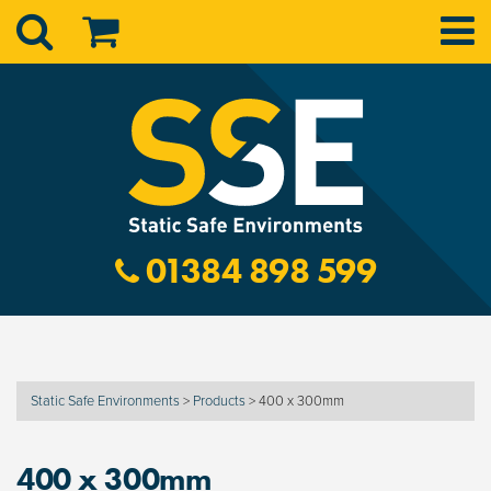
01384 898 599
Static Safe Environments
>
Products
>
400 x 300mm
400 x 300mm