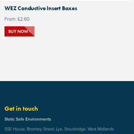
WEZ Conductive Insert Boxes
From:
£
2.60
BUY NOW
Get in touch
Static Safe Environments
SSE House, Bromley Street, Lye, Stourbridge, West Midlands