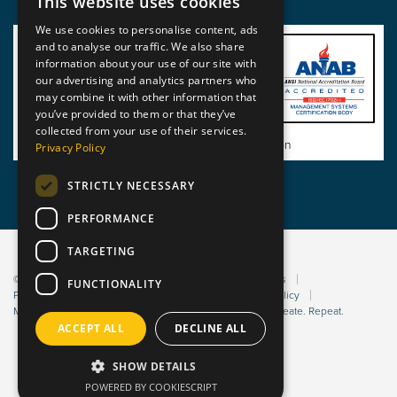
This website uses cookies
We use cookies to personalise content, ads
and to analyse our traffic. We also share
information about your use of our site with
our advertising and analytics partners who
may combine it with other information that
you’ve provided to them or that they’ve
collected from your use of their services.
View BSI Certificate of Registration
Privacy Policy
STRICTLY NECESSARY
PERFORMANCE
TARGETING
© 2026 Static Safe Environments
Terms and Conditions
FUNCTIONALITY
Privacy Statement
Environmental Policy
Bribery Policy
Modern Slavery Policy
Website managed by Sleep. Create. Repeat.
ACCEPT ALL
DECLINE ALL
SHOW DETAILS
POWERED BY COOKIESCRIPT