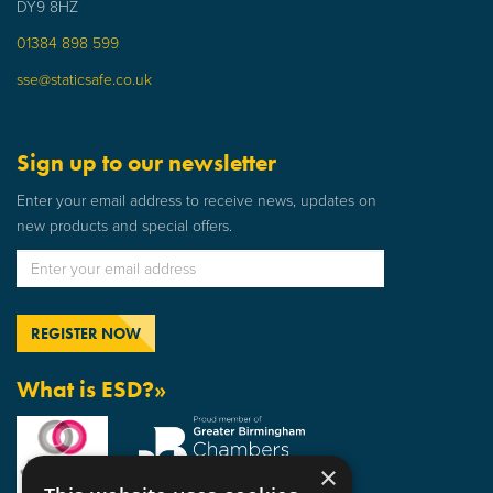
DY9 8HZ
01384 898 599
sse@staticsafe.co.uk
Sign up to our newsletter
Enter your email address to receive news, updates on
new products and special offers.
What is ESD?»
×