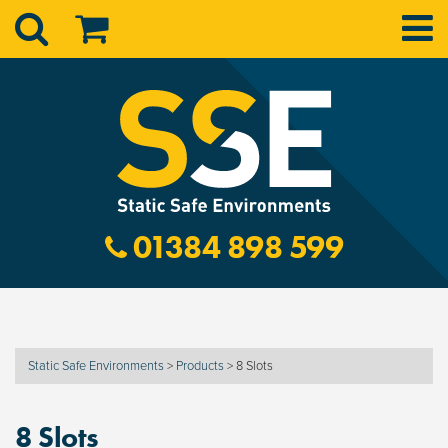
01384 898 599
Static Safe Environments
>
Products
>
8 Slots
8 Slots