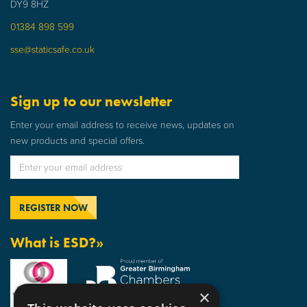
DY9 8HZ
01384 898 599
sse@staticsafe.co.uk
Sign up to our newsletter
Enter your email address to receive news, updates on
new products and special offers.
What is ESD?»
×