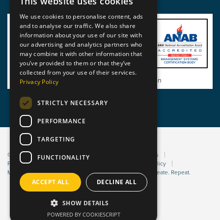
This website uses cookies
We use cookies to personalise content, ads
and to analyse our traffic. We also share
information about your use of our site with
our advertising and analytics partners who
may combine it with other information that
you’ve provided to them or that they’ve
collected from your use of their services.
View BSI Certificate of Registration
Privacy Policy
STRICTLY NECESSARY
PERFORMANCE
TARGETING
© 2026 Static Safe Environments
Terms and Conditions
FUNCTIONALITY
Privacy Statement
Environmental Policy
Bribery Policy
Modern Slavery Policy
Website managed by Sleep. Create. Repeat.
ACCEPT ALL
DECLINE ALL
SHOW DETAILS
POWERED BY COOKIESCRIPT