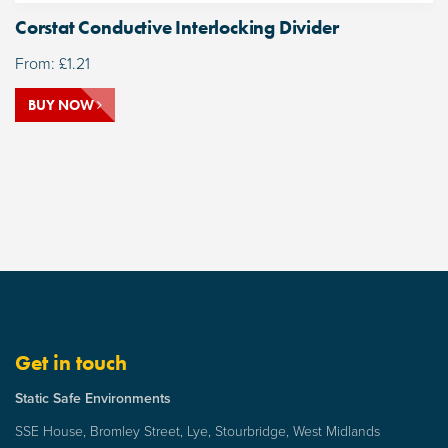
Corstat Conductive Interlocking Divider
From:
£
1.21
BUY NOW
Get in touch
Static Safe Environments
SSE House, Bromley Street, Lye, Stourbridge, West Midlands