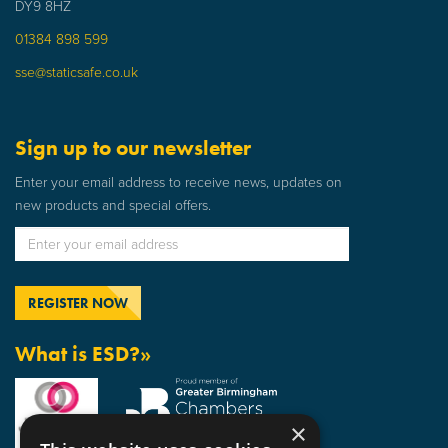
DY9 8HZ
01384 898 599
sse@staticsafe.co.uk
Sign up to our newsletter
Enter your email address to receive news, updates on
new products and special offers.
What is ESD?»
×