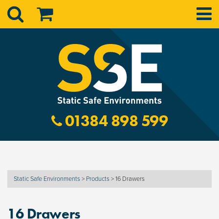
01384 898 599
Static Safe Environments
>
Products
>
16 Drawers
16 Drawers