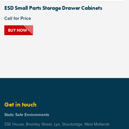
ESD Small Parts Storage Drawer Cabinets
Call for Price
BUY NOW
Get in touch
Static Safe Environments
SSE House, Bromley Street, Lye, Stourbridge, West Midlands