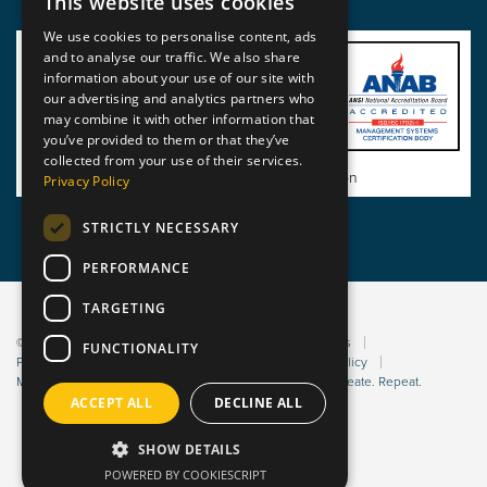
This website uses cookies
We use cookies to personalise content, ads
and to analyse our traffic. We also share
information about your use of our site with
our advertising and analytics partners who
may combine it with other information that
you’ve provided to them or that they’ve
collected from your use of their services.
View BSI Certificate of Registration
Privacy Policy
STRICTLY NECESSARY
PERFORMANCE
TARGETING
© 2026 Static Safe Environments
Terms and Conditions
FUNCTIONALITY
Privacy Statement
Environmental Policy
Bribery Policy
Modern Slavery Policy
Website managed by Sleep. Create. Repeat.
ACCEPT ALL
DECLINE ALL
SHOW DETAILS
POWERED BY COOKIESCRIPT