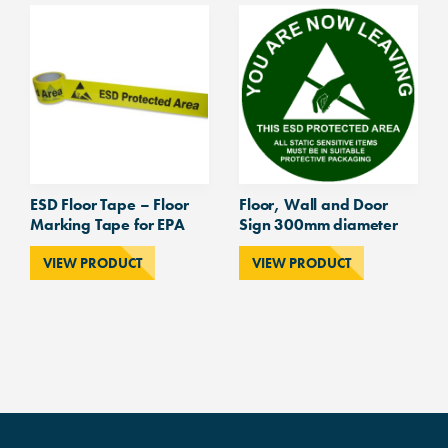
ESD Floor Tape – Floor
Floor, Wall and Door
Marking Tape for EPA
Sign 300mm diameter
VIEW PRODUCT
VIEW PRODUCT