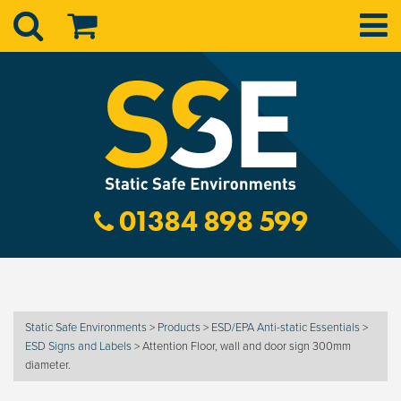
01384 898 599
Static Safe Environments
>
Products
>
ESD/EPA Anti-static Essentials
>
ESD Signs and Labels
>
Attention Floor, wall and door sign 300mm
diameter.