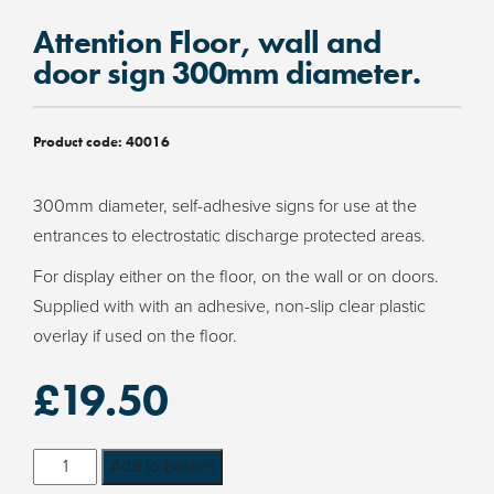
Attention Floor, wall and
door sign 300mm diameter.
Product code:
40016
300mm diameter, self-adhesive signs for use at the
entrances to electrostatic discharge protected areas.
For display either on the floor, on the wall or on doors.
Supplied with with an adhesive, non-slip clear plastic
overlay if used on the floor.
£
19.50
Attention
Add to basket
Floor,