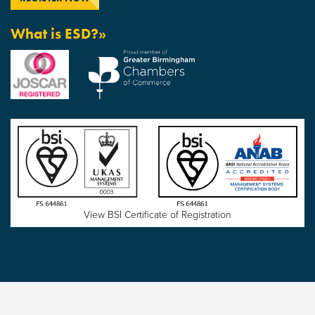
What is ESD?»
View BSI Certificate of Registration