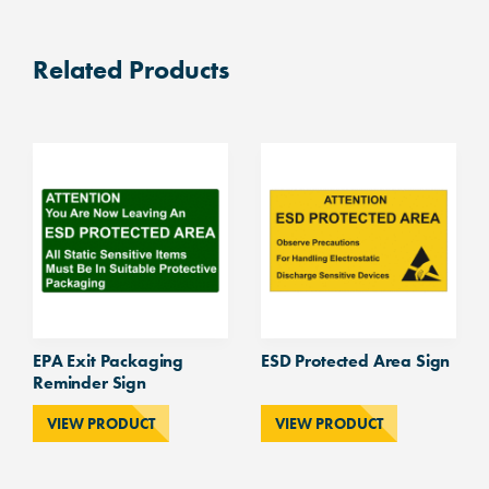
wall
and
Related Products
door
sign
300mm
diameter.
quantity
EPA Exit Packaging
ESD Protected Area Sign
Reminder Sign
VIEW PRODUCT
VIEW PRODUCT