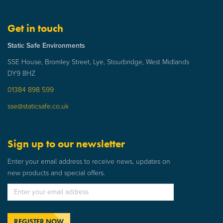
Get in touch
Static Safe Environments
SSE House, Bromley Street, Lye, Stourbridge, West Midlands
DY9 8HZ
01384 898 599
sse@staticsafe.co.uk
Sign up to our newsletter
Enter your email address to receive news, updates on
new products and special offers.