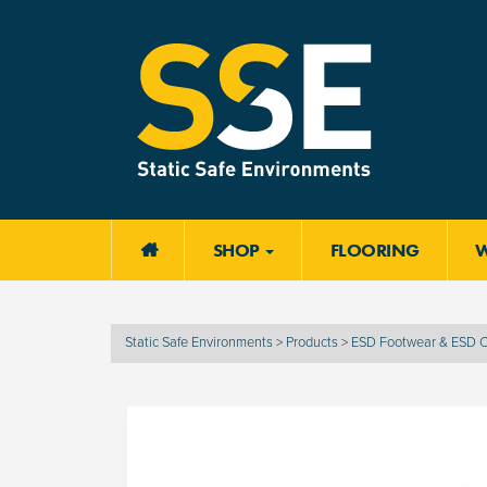
SHOP
FLOORING

Static Safe Environments
>
Products
>
ESD Footwear & ESD C