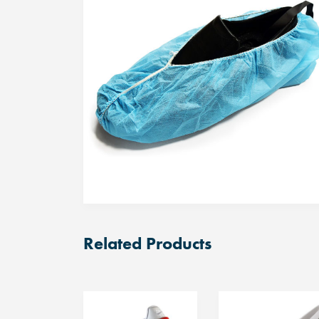
Related Products