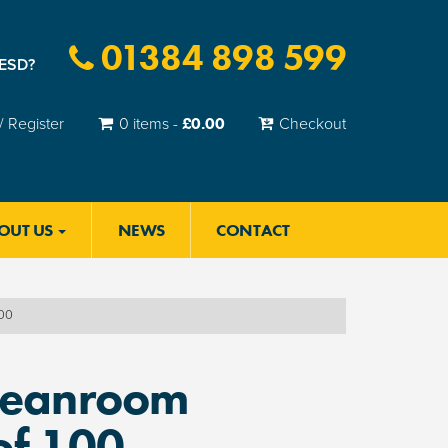
01384 898 599
 ESD?
£
0.00
/ Register
0 items -
Checkout
OUT US
NEWS
CONTACT
100
leanroom
of 100