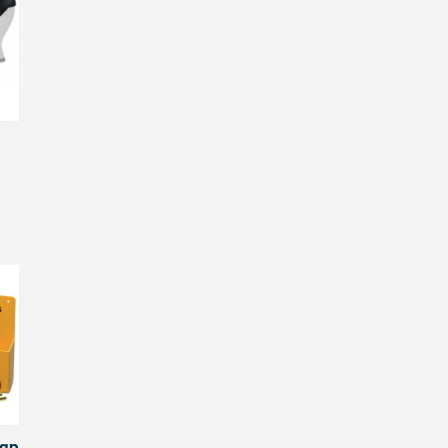
Pack
of
100
quantity
rap