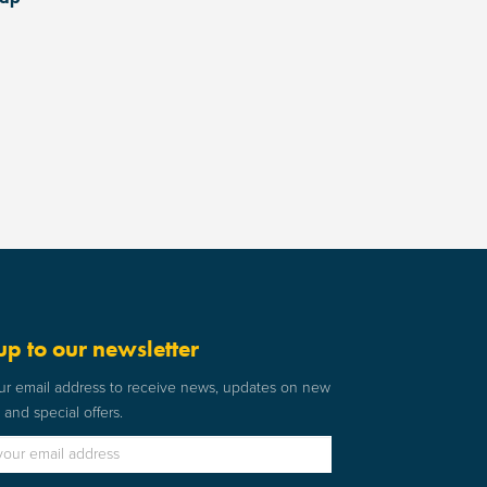
up to our newsletter
ur email address to receive news, updates on new
and special offers.