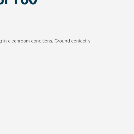
 in cleanroom conditions. Ground contact is