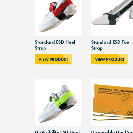
Standard ESD Heel
Standard ESD Toe
Strap
Strap
VIEW PRODUCT
VIEW PRODUCT
Hi-Visibility ESD Heel
Disposable Heel St