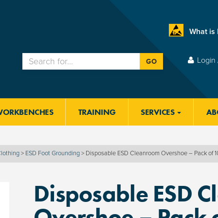
What is
Login 
GO
WORKBENCHES
TRAINING
SERVICES
AB
lothing
>
ESD Foot Grounding
>
Disposable ESD Cleanroom Overshoe – Pack of 
Disposable ESD C
Overshoe – Pack 