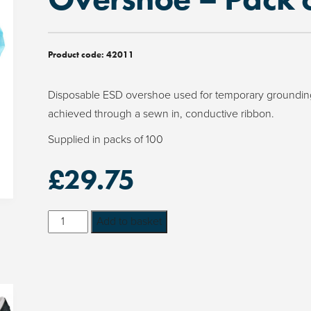
Product code:
42011
Disposable ESD overshoe used for temporary grounding
achieved through a sewn in, conductive ribbon.
Supplied in packs of 100
£
29.75
Disposable
Add to basket
ESD
Cleanroom
Overshoe
-