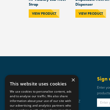
Strap
Dispenser
VIEW PRODUCT
VIEW PRODUCT
Get in touch
Sign 
×
This website uses cookies
Static Safe Environments
Enter yo
We use cookies to personalise content, ads
products 
SSE House, Bromley Street, Lye,
and to analyse our traffic. We also share
information about your use of our site with
Stourbridge, West Midlands DY9 8HZ
our advertising and analytics partners who
01384 898 599