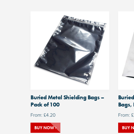
Buried Metal Shielding Bags –
Buried
Pack of 100
Bags, 
From:
£
4.20
From:
£
BUY NOW
BUY 