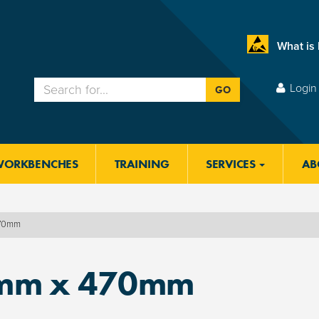
What is
Login 
GO
WORKBENCHES
TRAINING
SERVICES
AB
470mm
mm x 470mm