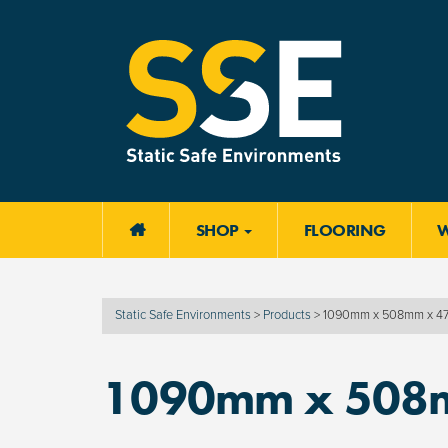
SHOP
FLOORING

Static Safe Environments
>
Products
>
1090mm x 508mm x 
1090mm x 508