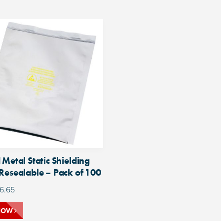
 Metal Static Shielding
Resealable – Pack of 100
6.65
NOW