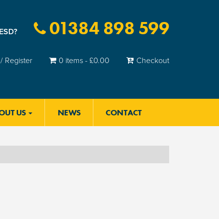
01384 898 599
 ESD?
/ Register
0 items -
£
0.00
Checkout
OUT US
NEWS
CONTACT