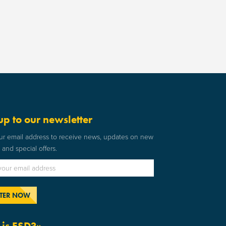
up to our newsletter
ur email address to receive news, updates on new
and special offers.
is ESD?»