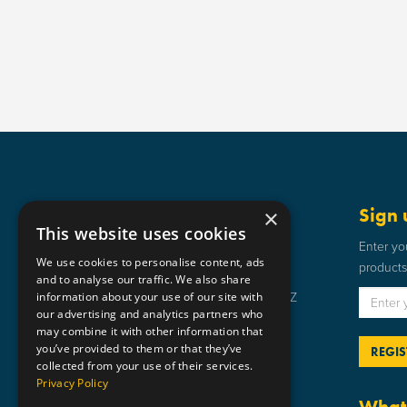
Get in touch
Sign 
×
This website uses cookies
Static Safe Environments
Enter yo
We use cookies to personalise content, ads
products 
SSE House, Bromley Street, Lye,
and to analyse our traffic. We also share
information about your use of our site with
Stourbridge, West Midlands DY9 8HZ
our advertising and analytics partners who
01384 898 599
may combine it with other information that
you’ve provided to them or that they’ve
sse@staticsafe.co.uk
collected from your use of their services.
Privacy Policy
What 