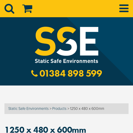
01384 898 599
Static Safe Environments
>
Products
>
1250 x 480 x 600mm
1250 x 480 x 600mm