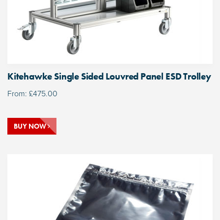
Kitehawke Single Sided Louvred Panel ESD Trolley
From:
£
475.00
BUY NOW