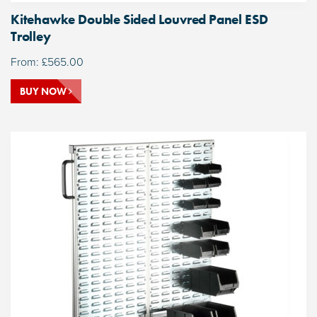
Kitehawke Double Sided Louvred Panel ESD
Trolley
From:
£
565.00
BUY NOW