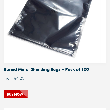
Buried Metal Shielding Bags – Pack of 100
From:
£
4.20
BUY NOW