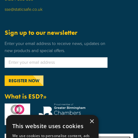
sse@staticsafe.co.uk
Sign up to our newsletter
Enter your email address to receive news, updates on
new products and special offers.
What is ESD?»
×
This website uses cookies
We use cookies to personalise content, ads