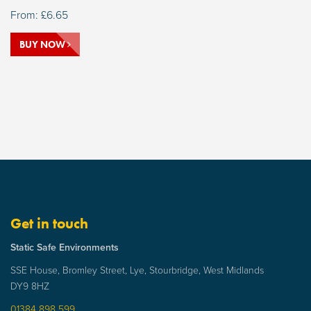
From:
£
6.65
BUY NOW
Get in touch
Static Safe Environments
SSE House, Bromley Street, Lye, Stourbridge, West Midlands
DY9 8HZ
01384 898 599