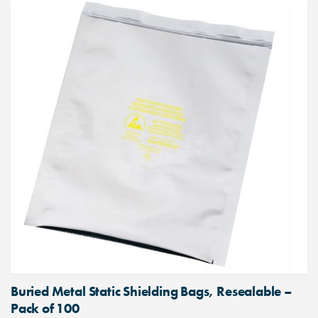
Buried Metal Static Shielding Bags, Resealable –
Pack of 100