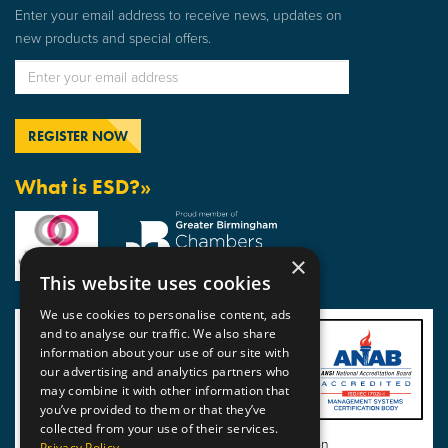
Enter your email address to receive news, updates on
new products and special offers.
What is ESD?»
×
This website uses cookies
We use cookies to personalise content, ads
and to analyse our traffic. We also share
information about your use of our site with
our advertising and analytics partners who
may combine it with other information that
you’ve provided to them or that they’ve
collected from your use of their services.
View BSI Certificate of Registration
Privacy Policy