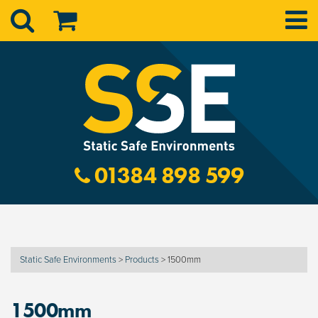
01384 898 599
Static Safe Environments
>
Products
>
1500mm
1500mm