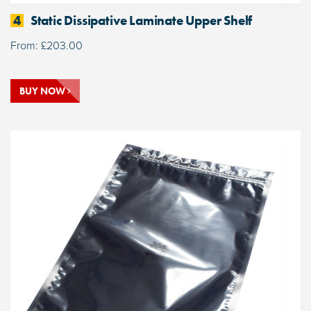
4
Static Dissipative Laminate Upper Shelf
From:
£
203.00
BUY NOW