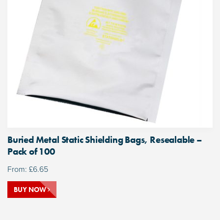
Buried Metal Static Shielding Bags, Resealable –
Pack of 100
From:
£
6.65
BUY NOW