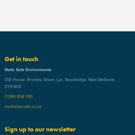
Get in touch
Static Safe Environments
SSE House, Bromley Street, Lye, Stourbridge, West Midlands
DY9 8HZ
01384 898 599
sse@staticsafe.co.uk
Sign up to our newsletter