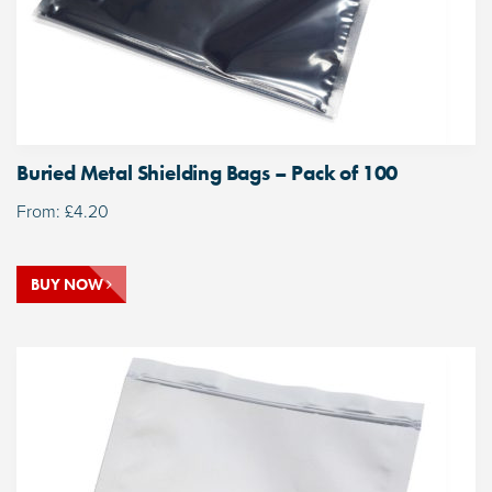
Buried Metal Shielding Bags – Pack of 100
From:
£
4.20
BUY NOW