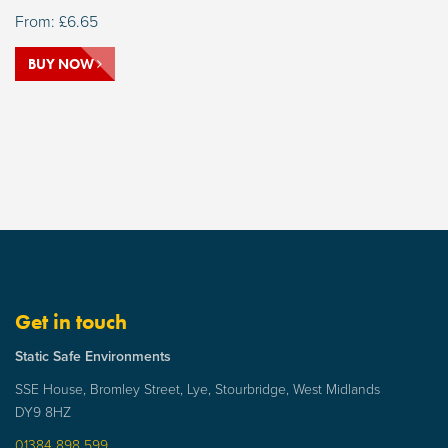
From:
£
6.65
BUY NOW
Get in touch
Static Safe Environments
SSE House, Bromley Street, Lye, Stourbridge, West Midlands
DY9 8HZ
01384 898 599