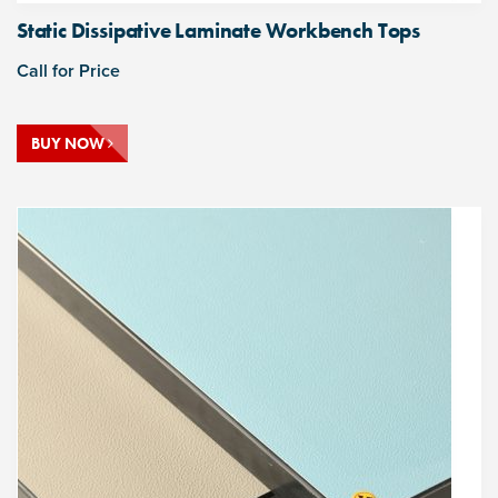
Static Dissipative Laminate Workbench Tops
Call for Price
BUY NOW