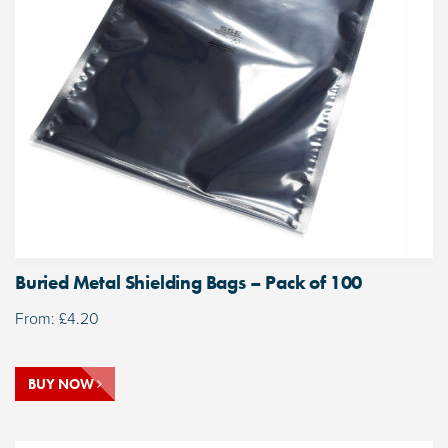
Buried Metal Shielding Bags – Pack of 100
From:
£
4.20
BUY NOW