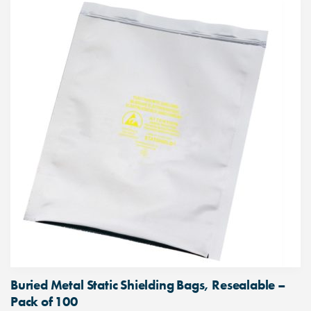
Buried Metal Static Shielding Bags, Resealable –
Pack of 100