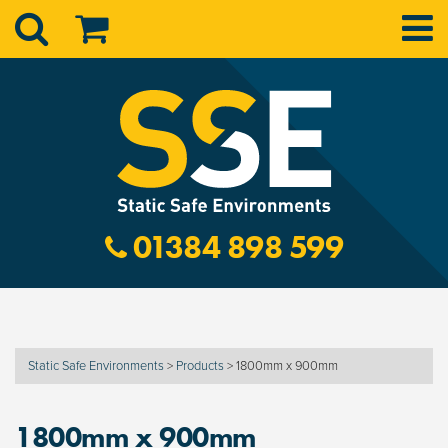
01384 898 599
Static Safe Environments
>
Products
>
1800mm x 900mm
1800mm x 900mm