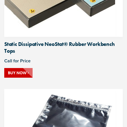
Static Dissipative NeoStat® Rubber Workbench
Tops
Call for Price
BUY NOW