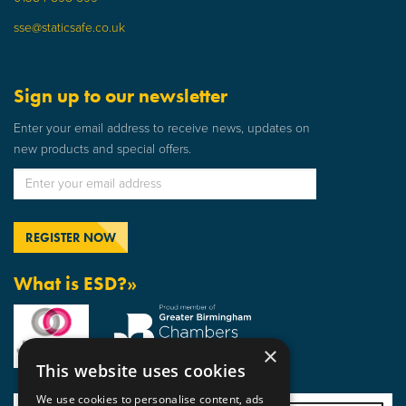
sse@staticsafe.co.uk
Sign up to our newsletter
Enter your email address to receive news, updates on
new products and special offers.
What is ESD?»
×
This website uses cookies
We use cookies to personalise content, ads