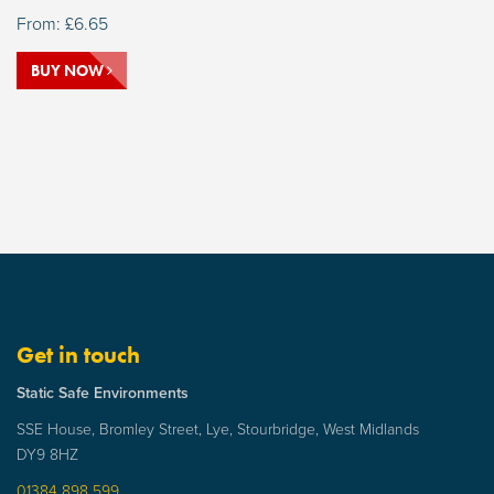
From:
£
6.65
BUY NOW
Get in touch
Static Safe Environments
SSE House, Bromley Street, Lye, Stourbridge, West Midlands
DY9 8HZ
01384 898 599