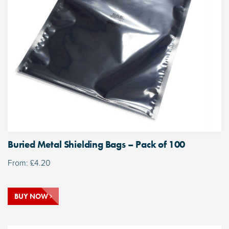
Buried Metal Shielding Bags – Pack of 100
From:
£
4.20
BUY NOW