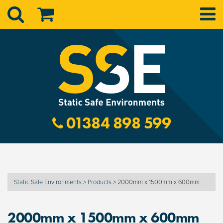
01384 898 599
Static Safe Environments
>
Products
>
2000mm x 1500mm x 600mm
2000mm x 1500mm x 600mm