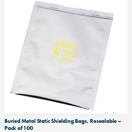
Buried Metal Static Shielding Bags, Resealable –
Pack of 100