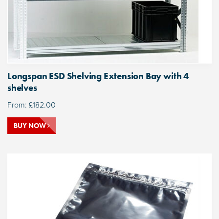
Longspan ESD Shelving Extension Bay with 4
shelves
From:
£
182.00
BUY NOW