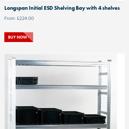
Longspan Initial ESD Shelving Bay with 4 shelves
From:
£
224.00
BUY NOW