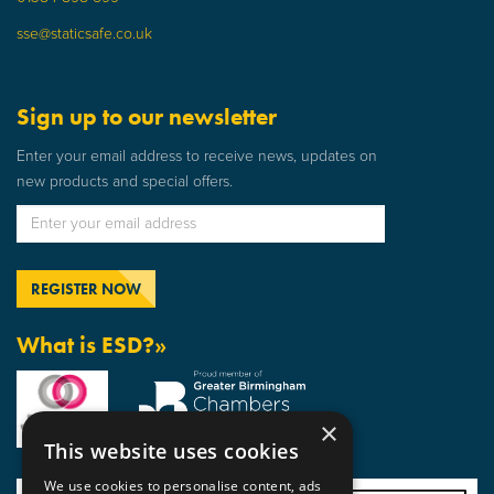
sse@staticsafe.co.uk
Sign up to our newsletter
Enter your email address to receive news, updates on
new products and special offers.
What is ESD?»
×
This website uses cookies
We use cookies to personalise content, ads