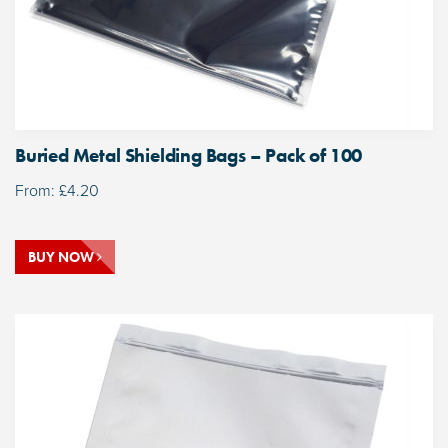
Buried Metal Shielding Bags – Pack of 100
From:
£
4.20
BUY NOW