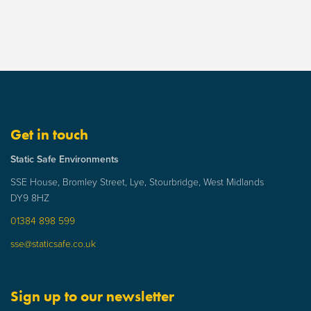
Get in touch
Static Safe Environments
SSE House, Bromley Street, Lye, Stourbridge, West Midlands
DY9 8HZ
01384 898 599
sse@staticsafe.co.uk
Sign up to our newsletter