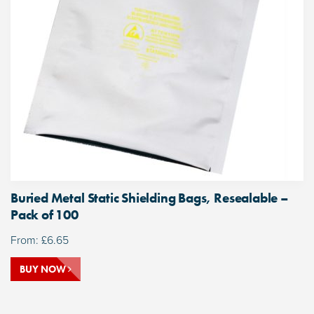
Buried Metal Static Shielding Bags, Resealable –
Pack of 100
From:
£
6.65
BUY NOW