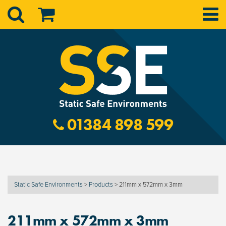
01384 898 599
Static Safe Environments
>
Products
>
211mm x 572mm x 3mm
211mm x 572mm x 3mm