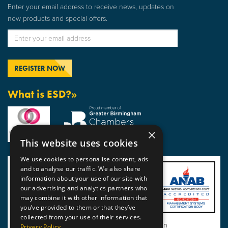
Enter your email address to receive news, updates on
new products and special offers.
What is ESD?»
×
This website uses cookies
We use cookies to personalise content, ads
and to analyse our traffic. We also share
information about your use of our site with
our advertising and analytics partners who
may combine it with other information that
you’ve provided to them or that they’ve
collected from your use of their services.
View BSI Certificate of Registration
Privacy Policy