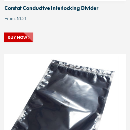
Corstat Conductive Interlocking Divider
From:
£
1.21
BUY NOW