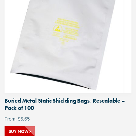
Buried Metal Static Shielding Bags, Resealable –
Pack of 100
From:
£
6.65
BUY NOW