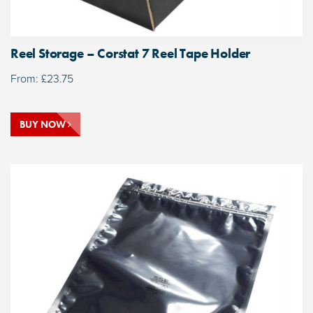
Reel Storage – Corstat 7 Reel Tape Holder
From:
£
23.75
BUY NOW