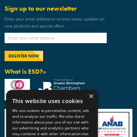
Sign up to our newsletter
Enter your email address to receive news, updates on
new products and special offers.
What is ESD?»
×
This website uses cookies
We use cookies to personalise content, ads
and to analyse our traffic. We also share
information about your use of our site with
our advertising and analytics partners who
may combine it with other information that