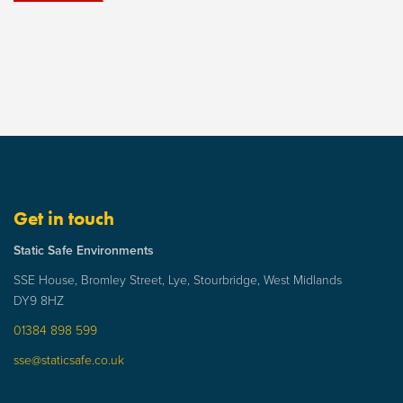
Get in touch
Static Safe Environments
SSE House, Bromley Street, Lye, Stourbridge, West Midlands
DY9 8HZ
01384 898 599
sse@staticsafe.co.uk