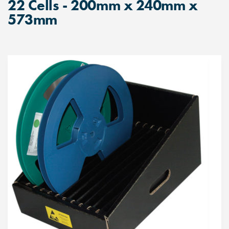
22 Cells - 200mm x 240mm x
573mm