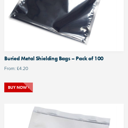
Buried Metal Shielding Bags – Pack of 100
From:
£
4.20
BUY NOW