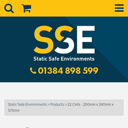
01384 898 599
Static Safe Environments
>
Products
>
22 Cells - 200mm x 240mm x
573mm