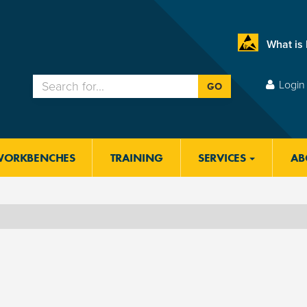
What is
Login 
GO
WORKBENCHES
TRAINING
SERVICES
AB