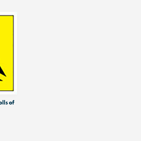
lls of