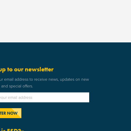
up to our newsletter
ur email address to receive news, updates on new
and special offers.
is ESD?»