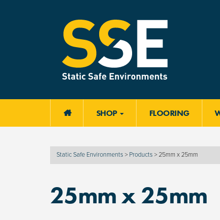
SHOP
FLOORING

Static Safe Environments
>
Products
>
25mm x 25mm
25mm x 25mm