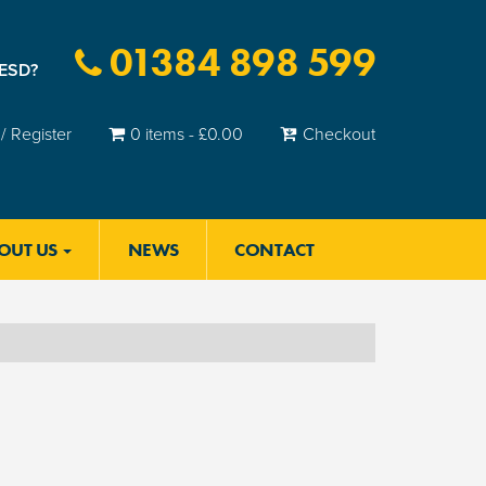
01384 898 599
 ESD?
/ Register
0 items -
£
0.00
Checkout
OUT US
NEWS
CONTACT