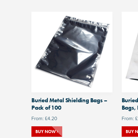
Buried Metal Shielding Bags –
Buried
Pack of 100
Bags, 
From:
£
4.20
From:
£
BUY NOW
BUY 