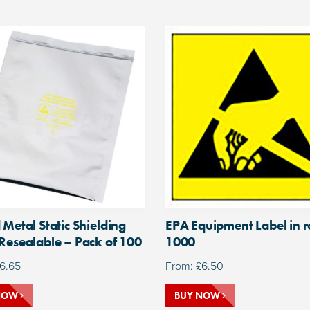
 Metal Static Shielding
EPA Equipment Label in ro
Resealable – Pack of 100
1000
6.65
From:
£
6.50
NOW
BUY NOW