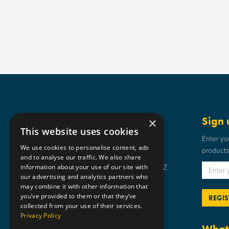
Get in touch
Sign 
×
This website uses cookies
Static Safe Environments
Enter yo
We use cookies to personalise content, ads
products 
SSE House, Bromley Street, Lye,
and to analyse our traffic. We also share
information about your use of our site with
Stourbridge, West Midlands DY9 8HZ
our advertising and analytics partners who
01384 898 599
may combine it with other information that
you’ve provided to them or that they’ve
sse@staticsafe.co.uk
collected from your use of their services.
Privacy Policy
What 