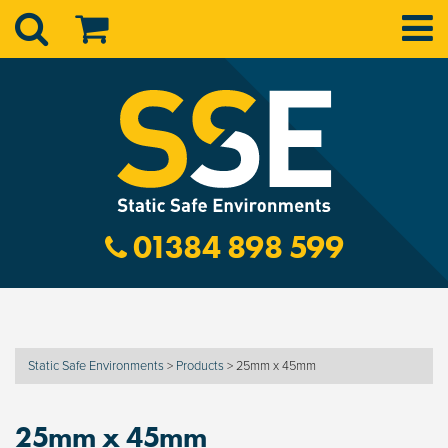
01384 898 599
Static Safe Environments
>
Products
>
25mm x 45mm
25mm x 45mm