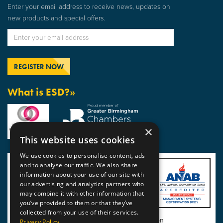
Enter your email address to receive news, updates on
new products and special offers.
What is ESD?»
×
This website uses cookies
We use cookies to personalise content, ads
and to analyse our traffic. We also share
information about your use of our site with
our advertising and analytics partners who
may combine it with other information that
you’ve provided to them or that they’ve
collected from your use of their services.
View BSI Certificate of Registration
Privacy Policy