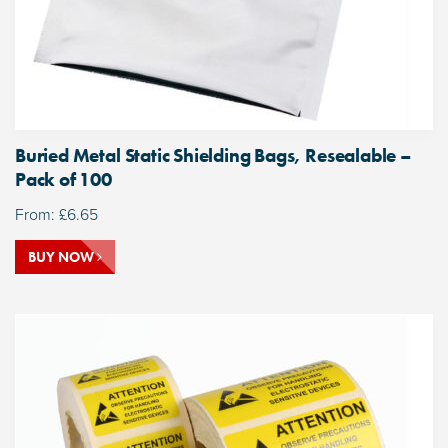
Buried Metal Static Shielding Bags, Resealable –
Pack of 100
From:
£
6.65
BUY NOW