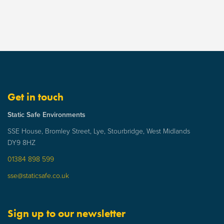
Get in touch
Static Safe Environments
SSE House, Bromley Street, Lye, Stourbridge, West Midlands
DY9 8HZ
01384 898 599
sse@staticsafe.co.uk
Sign up to our newsletter