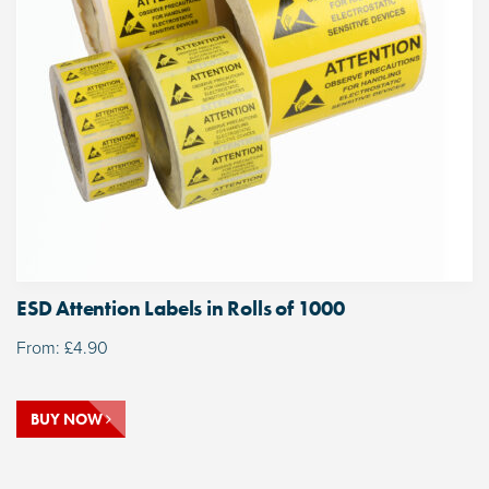
ESD Attention Labels in Rolls of 1000
From:
£
4.90
BUY NOW