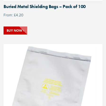
Buried Metal Shielding Bags – Pack of 100
From:
£
4.20
BUY NOW