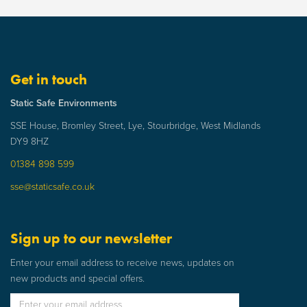
Get in touch
Static Safe Environments
SSE House, Bromley Street, Lye, Stourbridge, West Midlands
DY9 8HZ
01384 898 599
sse@staticsafe.co.uk
Sign up to our newsletter
Enter your email address to receive news, updates on
new products and special offers.