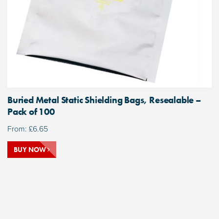
Buried Metal Static Shielding Bags, Resealable –
Pack of 100
From:
£
6.65
BUY NOW