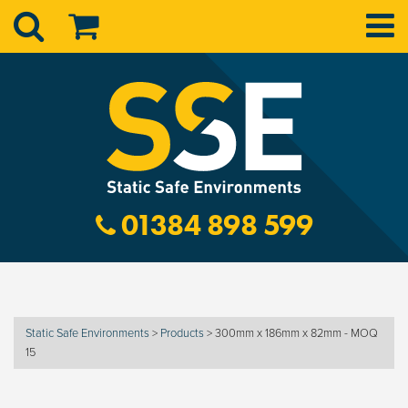
01384 898 599
Static Safe Environments
>
Products
>
300mm x 186mm x 82mm - MOQ
15