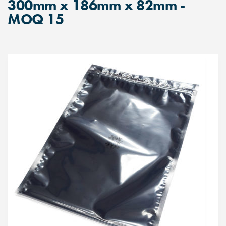
300mm x 186mm x 82mm -
MOQ 15