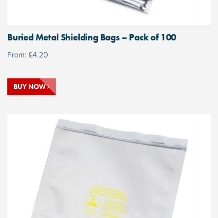
Buried Metal Shielding Bags – Pack of 100
From:
£
4.20
BUY NOW