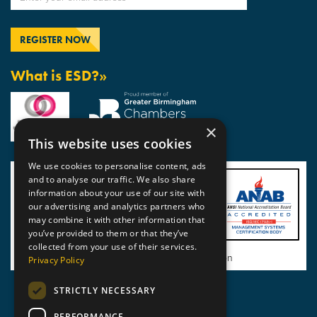
What is ESD?»
×
This website uses cookies
We use cookies to personalise content, ads
and to analyse our traffic. We also share
information about your use of our site with
our advertising and analytics partners who
may combine it with other information that
you’ve provided to them or that they’ve
collected from your use of their services.
View BSI Certificate of Registration
Privacy Policy
STRICTLY NECESSARY
PERFORMANCE