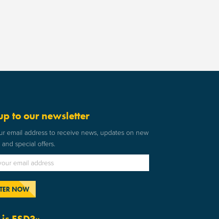
up to our newsletter
ur email address to receive news, updates on new
and special offers.
is ESD?»