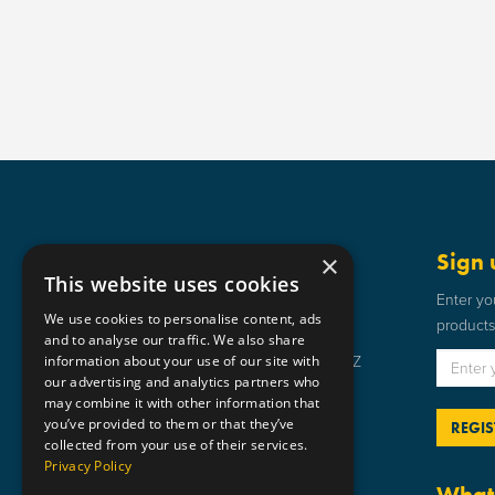
Get in touch
Sign 
×
This website uses cookies
Static Safe Environments
Enter yo
We use cookies to personalise content, ads
products 
SSE House, Bromley Street, Lye,
and to analyse our traffic. We also share
information about your use of our site with
Stourbridge, West Midlands DY9 8HZ
our advertising and analytics partners who
01384 898 599
may combine it with other information that
you’ve provided to them or that they’ve
sse@staticsafe.co.uk
collected from your use of their services.
Privacy Policy
What 