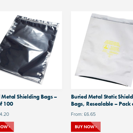
 Metal Shielding Bags –
Buried Metal Static Shiel
f 100
Bags, Resealable – Pack 
4.20
From:
£
6.65
NOW
BUY NOW