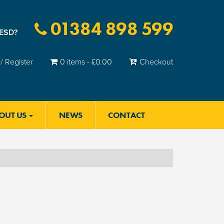
01384 898 599
 ESD?
/ Register
0 items -
£
0.00
Checkout
OUT US
NEWS
CONTACT