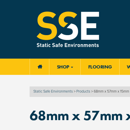
SHOP
FLOORING

Static Safe Environments
>
Products
>
68mm x 57mm x 15mm
68mm x 57mm 