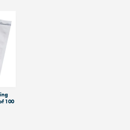
ding
of 100