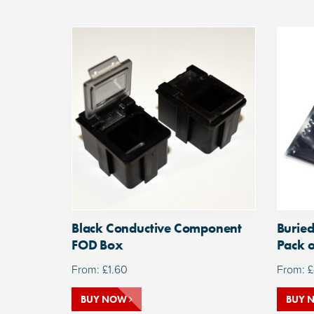
Black Conductive Component
Buried
FOD Box
Pack o
From:
£
1.60
From:
£
BUY NOW
BUY 