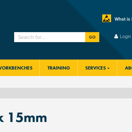
What is
Login 
GO
WORKBENCHES
TRAINING
SERVICES
AB
x 15mm