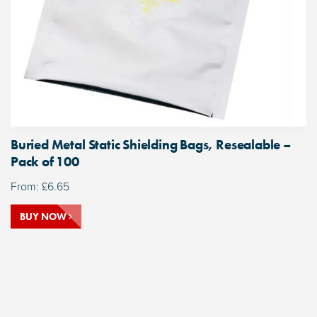
Buried Metal Static Shielding Bags, Resealable –
Pack of 100
From:
£
6.65
BUY NOW