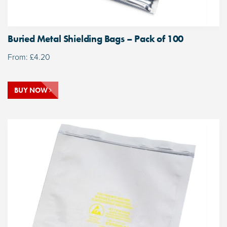
Buried Metal Shielding Bags – Pack of 100
From:
£
4.20
BUY NOW