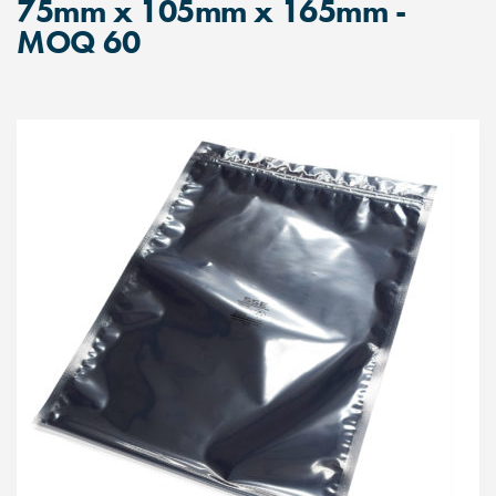
75mm x 105mm x 165mm -
MOQ 60