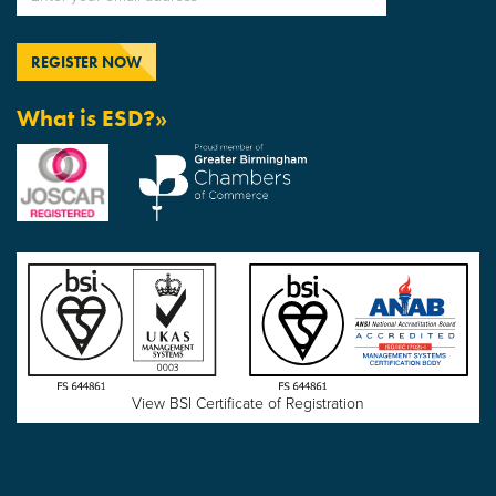
What is ESD?»
View BSI Certificate of Registration