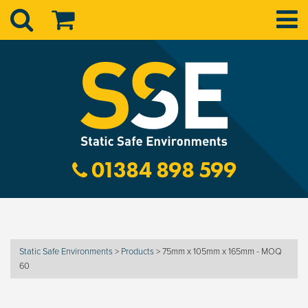
01384 898 599
Static Safe Environments
>
Products
>
75mm x 105mm x 165mm - MOQ
60