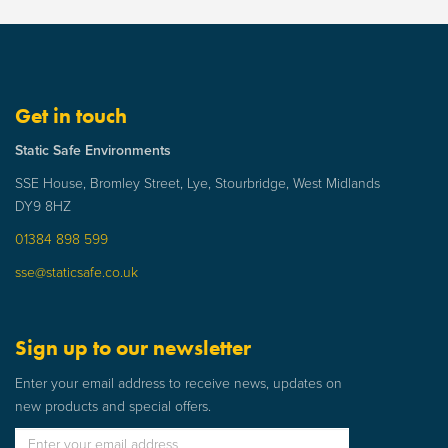
Get in touch
Static Safe Environments
SSE House, Bromley Street, Lye, Stourbridge, West Midlands
DY9 8HZ
01384 898 599
sse@staticsafe.co.uk
Sign up to our newsletter
Enter your email address to receive news, updates on
new products and special offers.