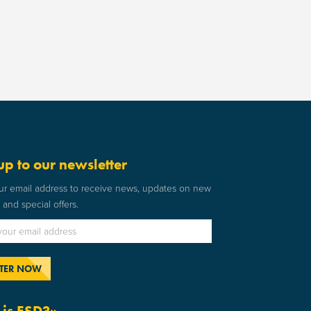
up to our newsletter
ur email address to receive news, updates on new
and special offers.
is ESD?»