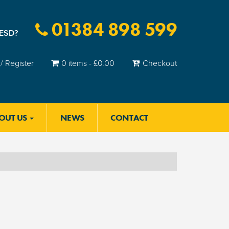
01384 898 599
 ESD?
/ Register
0 items -
£
0.00
Checkout
OUT US
NEWS
CONTACT