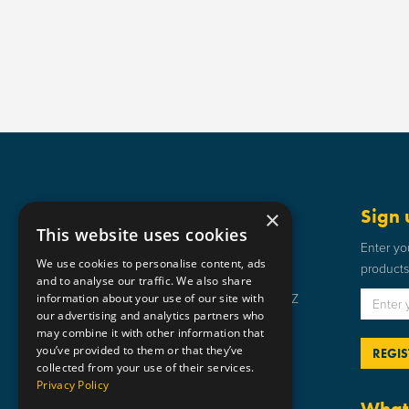
Get in touch
Sign 
×
This website uses cookies
Static Safe Environments
Enter yo
We use cookies to personalise content, ads
products 
SSE House, Bromley Street, Lye,
and to analyse our traffic. We also share
information about your use of our site with
Stourbridge, West Midlands DY9 8HZ
our advertising and analytics partners who
01384 898 599
may combine it with other information that
you’ve provided to them or that they’ve
sse@staticsafe.co.uk
collected from your use of their services.
Privacy Policy
What 