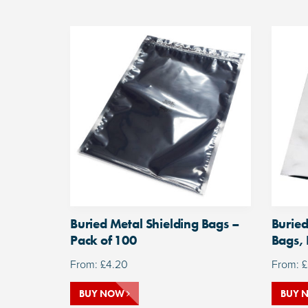
Buried Metal Shielding Bags –
Buried
Pack of 100
Bags, 
From:
£
4.20
From:
£
BUY NOW
BUY 