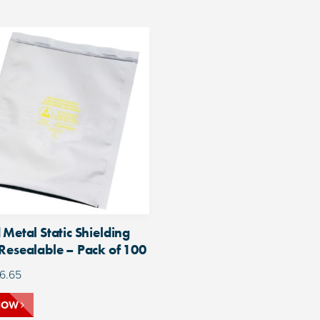
 Metal Static Shielding
Resealable – Pack of 100
6.65
NOW