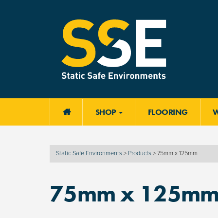
SHOP
FLOORING

Static Safe Environments
>
Products
>
75mm x 125mm
75mm x 125m