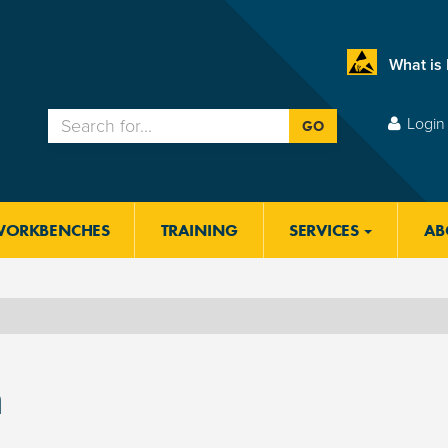
What is
Login 
GO
WORKBENCHES
TRAINING
SERVICES
AB
m