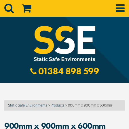
01384 898 599
Static Safe Environments
>
Products
>
900mm x 900mm x 600mm
900mm x 900mm x 600mm