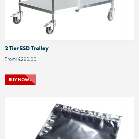
2 Tier ESD Trolley
From:
£
290.00
BUY NOW