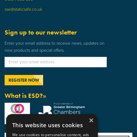
sse@staticsafe.co.uk
Sign up to our newsletter
Enter your email address to receive news, updates on
new products and special offers.
What is ESD?»
×
This website uses cookies
We use cookies to personalise content, ads