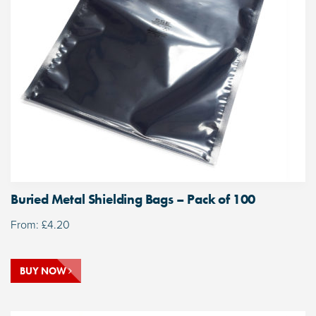
Buried Metal Shielding Bags – Pack of 100
From:
£
4.20
BUY NOW