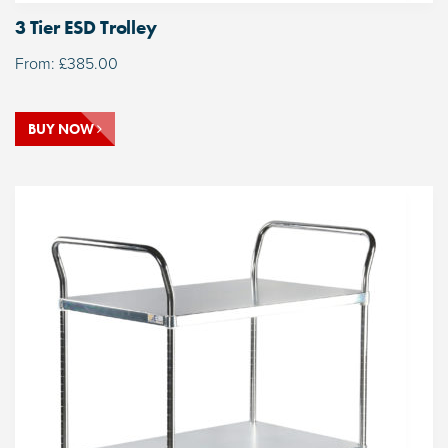
3 Tier ESD Trolley
From:
£
385.00
BUY NOW