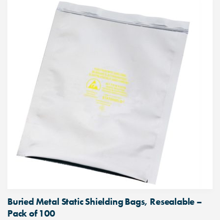
Buried Metal Static Shielding Bags, Resealable –
Pack of 100