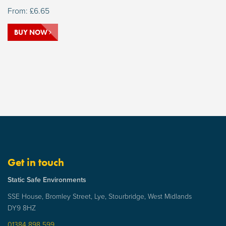
From:
£
6.65
BUY NOW
Get in touch
Static Safe Environments
SSE House, Bromley Street, Lye, Stourbridge, West Midlands
DY9 8HZ
01384 898 599