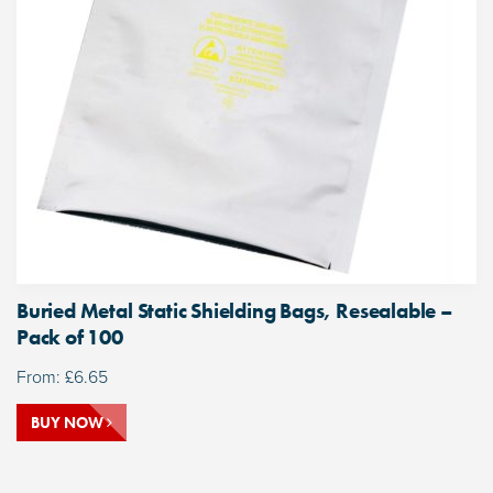
Buried Metal Static Shielding Bags, Resealable –
Pack of 100
From:
£
6.65
BUY NOW