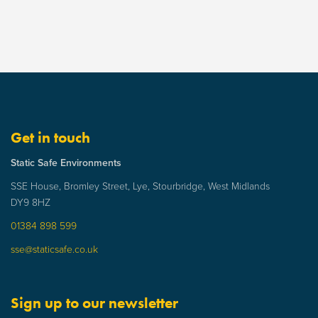
Get in touch
Static Safe Environments
SSE House, Bromley Street, Lye, Stourbridge, West Midlands
DY9 8HZ
01384 898 599
sse@staticsafe.co.uk
Sign up to our newsletter