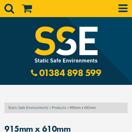
01384 898 599
Static Safe Environments
>
Products
>
915mm x 610mm
915mm x 610mm