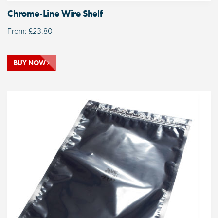
Chrome-Line Wire Shelf
From:
£
23.80
BUY NOW