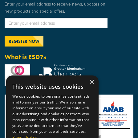
Enter your email address to receive news, updates on
new products and special offers.
What is ESD?»
×
This website uses cookies
We use cookies to personalise content, ads
and to analyse our traffic. We also share
information about your use of our site with
our advertising and analytics partners who
may combine it with other information that
you’ve provided to them or that they’ve
collected from your use of their services.
View BSI Certificate of Registration
Privacy Policy