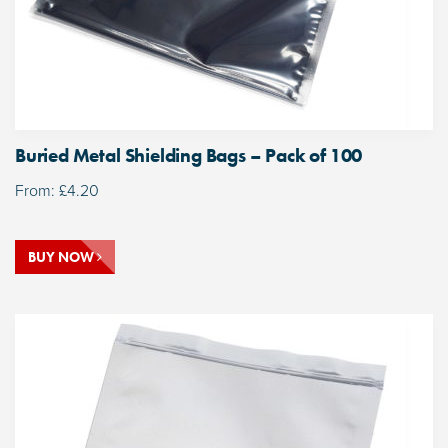
Buried Metal Shielding Bags – Pack of 100
From:
£
4.20
BUY NOW