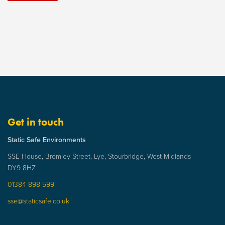
Get in touch
Static Safe Environments
SSE House, Bromley Street, Lye, Stourbridge, West Midlands
DY9 8HZ
01384 898 599
sse@staticsafe.co.uk