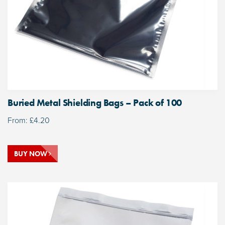
Buried Metal Shielding Bags – Pack of 100
From:
£
4.20
BUY NOW