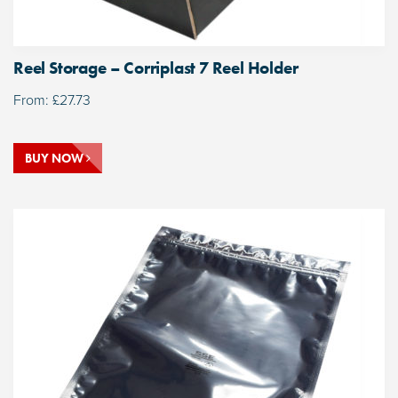
Reel Storage – Corriplast 7 Reel Holder
From:
£
27.73
BUY NOW