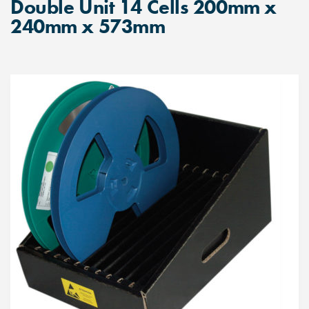
Double Unit 14 Cells 200mm x
240mm x 573mm