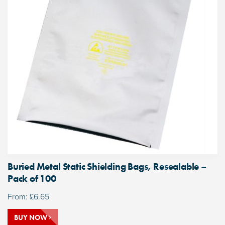
Buried Metal Static Shielding Bags, Resealable –
Pack of 100
From:
£
6.65
BUY NOW