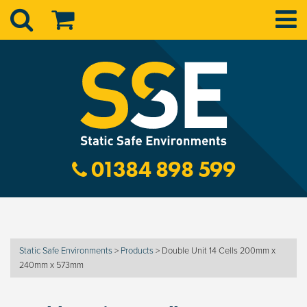
01384 898 599
Static Safe Environments
>
Products
>
Double Unit 14 Cells 200mm x
240mm x 573mm