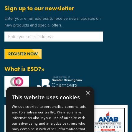
Sign up to our newsletter
Enter your email address to receive news, updates on
new products and special offers.
What is ESD?»
×
This website uses cookies
We use cookies to personalise content, ads
and to analyse our traffic. We also share
information about your use of our site with
our advertising and analytics partners who
may combine it with other information that