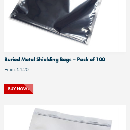
Buried Metal Shielding Bags – Pack of 100
From:
£
4.20
BUY NOW