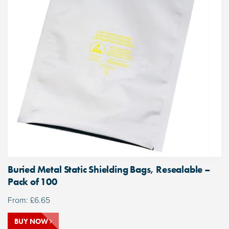
Buried Metal Static Shielding Bags, Resealable –
Pack of 100
From:
£
6.65
BUY NOW