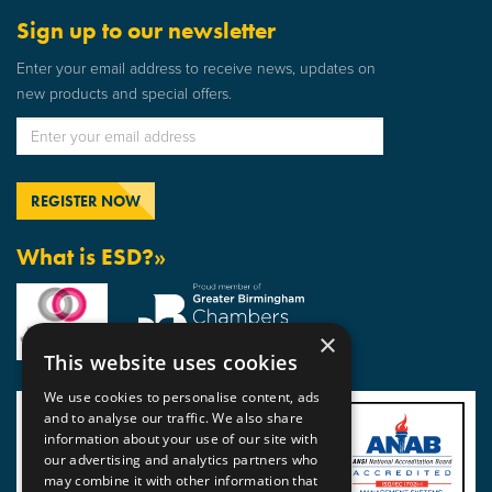
Sign up to our newsletter
Enter your email address to receive news, updates on
new products and special offers.
What is ESD?»
×
This website uses cookies
We use cookies to personalise content, ads
and to analyse our traffic. We also share
information about your use of our site with
our advertising and analytics partners who
may combine it with other information that