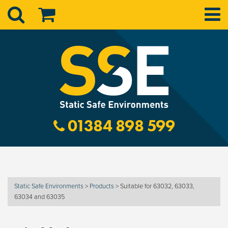
01384 898 599
Static Safe Environments
>
Products
>
Suitable for 63032, 63033,
63034 and 63035