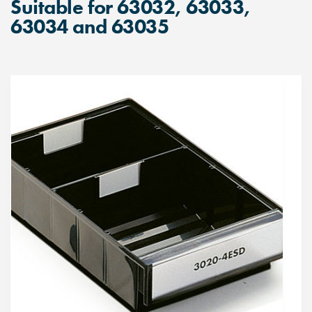
Suitable for 63032, 63033,
63034 and 63035