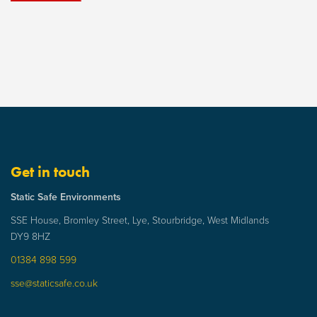
Get in touch
Static Safe Environments
SSE House, Bromley Street, Lye, Stourbridge, West Midlands
DY9 8HZ
01384 898 599
sse@staticsafe.co.uk