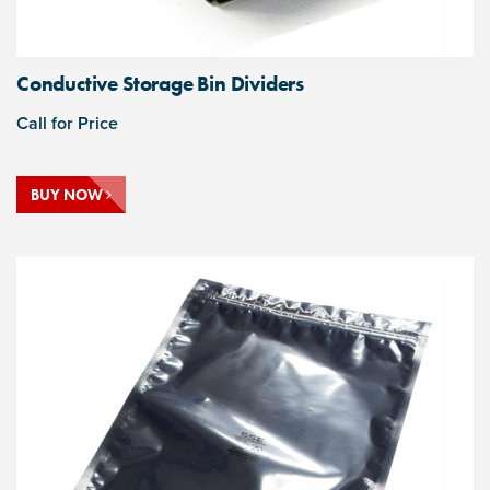
Conductive Storage Bin Dividers
Call for Price
BUY NOW