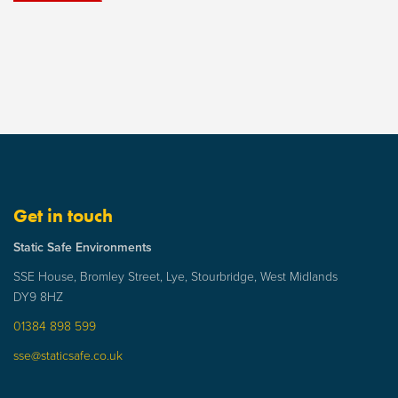
Get in touch
Static Safe Environments
SSE House, Bromley Street, Lye, Stourbridge, West Midlands
DY9 8HZ
01384 898 599
sse@staticsafe.co.uk