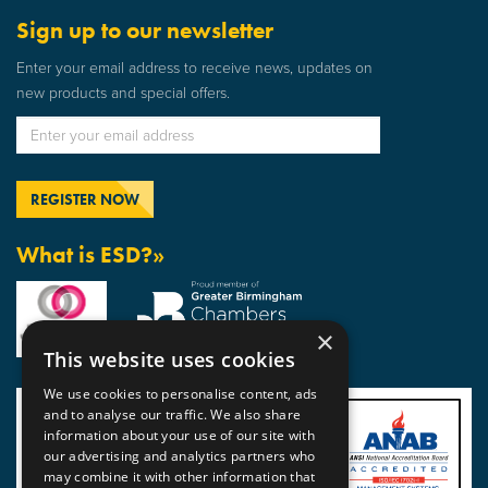
Sign up to our newsletter
Enter your email address to receive news, updates on
new products and special offers.
What is ESD?»
×
This website uses cookies
We use cookies to personalise content, ads
and to analyse our traffic. We also share
information about your use of our site with
our advertising and analytics partners who
may combine it with other information that