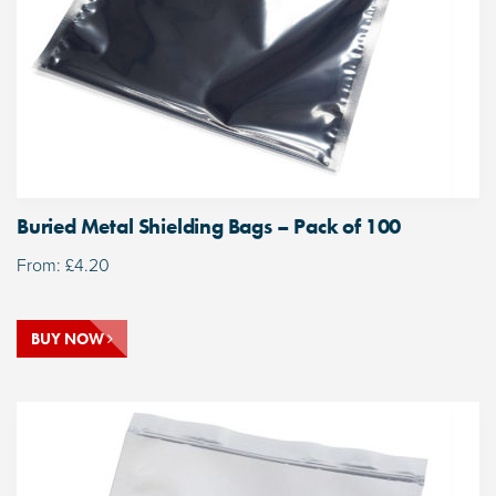
Buried Metal Shielding Bags – Pack of 100
From:
£
4.20
BUY NOW