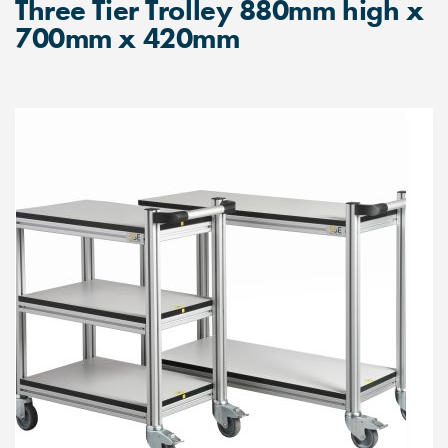
Three Tier Trolley 880mm high x
700mm x 420mm