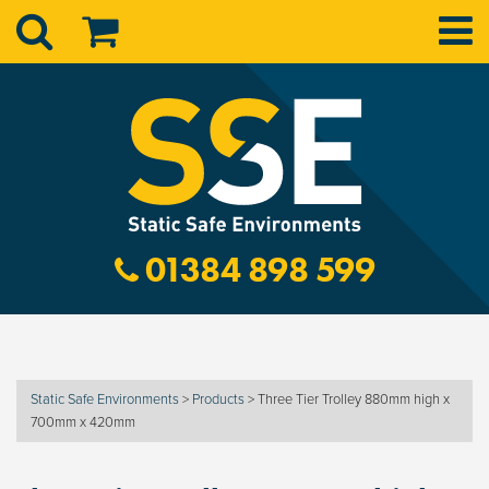
01384 898 599
Static Safe Environments
>
Products
>
Three Tier Trolley 880mm high x
700mm x 420mm