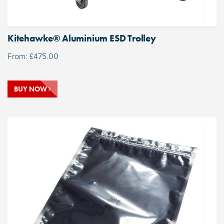
Kitehawke® Aluminium ESD Trolley
From:
£
475.00
BUY NOW