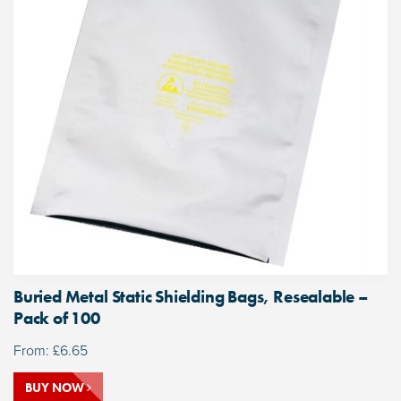
Buried Metal Static Shielding Bags, Resealable –
Pack of 100
From:
£
6.65
BUY NOW