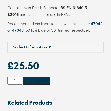
Complies with British Standard:
BS EN 61340-5-
1:2016
and is suitable for use in EPAs
Recommended bin liners for use with this bin are
47042
or 47043
(50 litre blue or 50 litre red respectively).
Product Information ▼
£
25.50
Wez
Add to basket
Conductive
40
litre
Related Products
Plastic