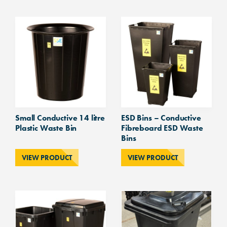
Waste
Bin
quantity
Small Conductive 14 litre
ESD Bins – Conductive
Plastic Waste Bin
Fibreboard ESD Waste
Bins
VIEW PRODUCT
VIEW PRODUCT