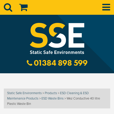
01384 898 599
Static Safe Environments
>
Products
>
ESD Cleaning & ESD
Maintenance Products
>
ESD Waste Bins
>
Wez Conductive 40 litre
Plastic Waste Bin