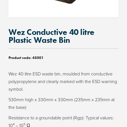
Wez Conductive 40 litre
Plastic Waste Bin
Product code:
45001
Wez 40 litre ESD waste bin, moulded from conductive
polypropylene and clearly marked with the ESD warning
symbol.
530mm high x 330mm x 330mm (235mm x 235mm at
the base)
Resistance to a groundable point (Rgp): Typical values:
4
5
10
– 10
Ω