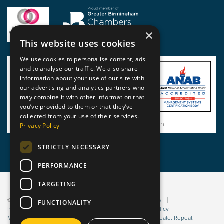
×
This website uses cookies
We use cookies to personalise content, ads
and to analyse our traffic. We also share
information about your use of our site with
our advertising and analytics partners who
may combine it with other information that
you’ve provided to them or that they’ve
collected from your use of their services.
View BSI Certificate of Registration
Privacy Policy
STRICTLY NECESSARY
PERFORMANCE
TARGETING
© 2026 Static Safe Environments
Terms and Conditions
FUNCTIONALITY
Privacy Statement
Environmental Policy
Bribery Policy
Modern Slavery Policy
Website managed by Sleep. Create. Repeat.