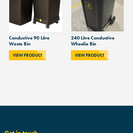
Conductive 90 Litre
240 Litre Conductive
Waste Bin
Wheelie Bin
VIEW PRODUCT
VIEW PRODUCT
Get in touch