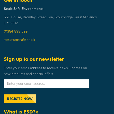
Static Safe Environments
SSE House, Bromley Street, Lye, Stourbridge, West Midlands
DY9 8HZ
01384 898 599
sse@staticsafe.co.uk
Sign up to our newsletter
Enter your email address to receive news, updates on
new products and special offers.
What is ESD?»