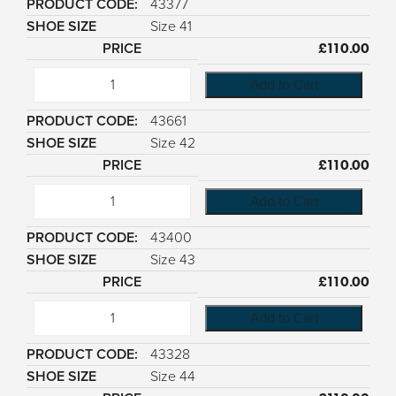
43377
Size 41
£
110.00
Add to Cart
43661
Size 42
£
110.00
Add to Cart
43400
Size 43
£
110.00
Add to Cart
43328
Size 44