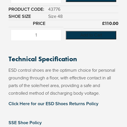
43776
Size 48
£
110.00
Add to Cart
Technical Specification
ESD control shoes are the optimum choice for personal
grounding through a floor, with effective contact in all
parts of the sole/heel area, providing a safe and
controlled method of discharging body voltage.
Click Here for our ESD Shoes Returns Policy
SSE Shoe Policy