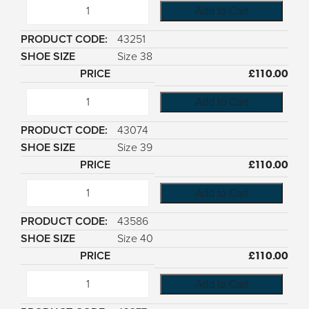
Add to Cart
43251
Size 38
£
110.00
Add to Cart
43074
Size 39
£
110.00
Add to Cart
43586
Size 40
£
110.00
Add to Cart