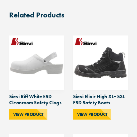
Related Products
Sievi Riff White ESD
Sievi Elixir High XL+ S3L
Cleanroom Safety Clogs
ESD Safety Boots
VIEW PRODUCT
VIEW PRODUCT