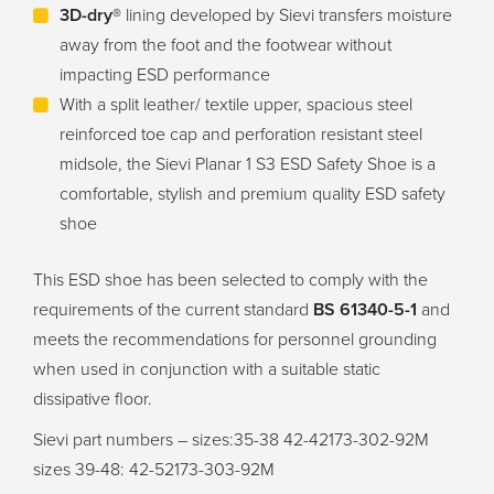
3D-dry®
lining developed by Sievi transfers moisture
away from the foot and the footwear without
impacting ESD performance
With a split leather/ textile upper, spacious steel
reinforced toe cap and perforation resistant steel
midsole, the Sievi Planar 1 S3 ESD Safety Shoe is a
comfortable, stylish and premium quality ESD safety
shoe
This ESD shoe has been selected to comply with the
requirements of the current standard
BS 61340-5-1
and
meets the recommendations for personnel grounding
when used in conjunction with a suitable static
dissipative floor.
Sievi part numbers – sizes:35-38 42-42173-302-92M
sizes 39-48: 42-52173-303-92M