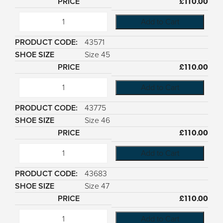
£
110.00
Add to Cart
43571
Size 45
£
110.00
Add to Cart
43775
Size 46
£
110.00
Add to Cart
43683
Size 47
£
110.00
Add to Cart