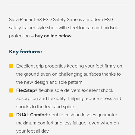
Sievi Planar 1 S3 ESD Safety Shoe is a modern ESD
safety trainer style shoe with steel toecap and midsole
protection –
buy online below
Key features:
Excellent grip properties keeping your feet firmly on
the ground even on challenging surfaces thanks to
the new design and sole pattern
FlexStep®
flexible sole delivers excellent shock
absorption and flexibility, helping reduce stress and
shocks to the feet and spine
DUAL Comfort
double cushion insoles guarantee
maximum comfort and less fatigue, even when on
your feet all day