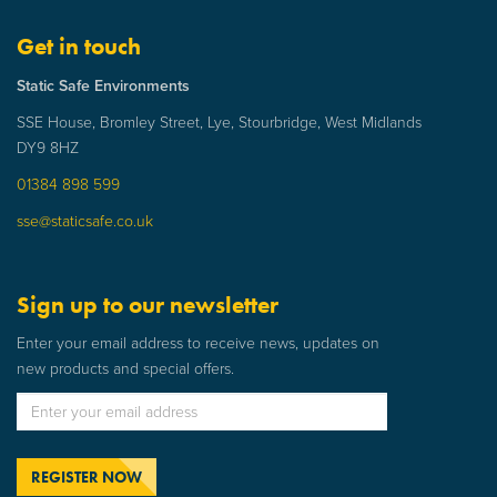
Get in touch
Static Safe Environments
SSE House, Bromley Street, Lye, Stourbridge, West Midlands
DY9 8HZ
01384 898 599
sse@staticsafe.co.uk
Sign up to our newsletter
Enter your email address to receive news, updates on
new products and special offers.