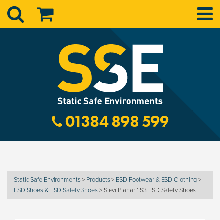
01384 898 599
Static Safe Environments
>
Products
>
ESD Footwear & ESD Clothing
>
ESD Shoes & ESD Safety Shoes
>
Sievi Planar 1 S3 ESD Safety Shoes