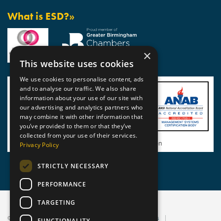
What is ESD?»
×
This website uses cookies
We use cookies to personalise content, ads
and to analyse our traffic. We also share
information about your use of our site with
our advertising and analytics partners who
may combine it with other information that
you’ve provided to them or that they’ve
collected from your use of their services.
View BSI Certificate of Registration
Privacy Policy
STRICTLY NECESSARY
PERFORMANCE
TARGETING
© 2026 Static Safe Environments
Terms and Conditions
FUNCTIONALITY