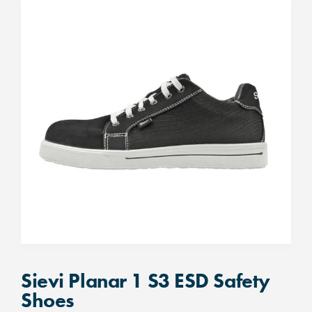
Sievi Planar 1 S3 ESD Safety
Shoes