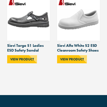
Sievi Targa S1 Ladies
Sievi Alfa White S2 ESD
ESD Safety Sandal
Cleanroom Safety Shoes
VIEW PRODUCT
VIEW PRODUCT