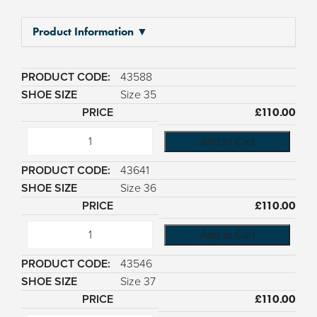
Product Information ▼
43588
Size 35
£
110.00
Add to Cart
43641
Size 36
£
110.00
Add to Cart
43546
Size 37
£
110.00