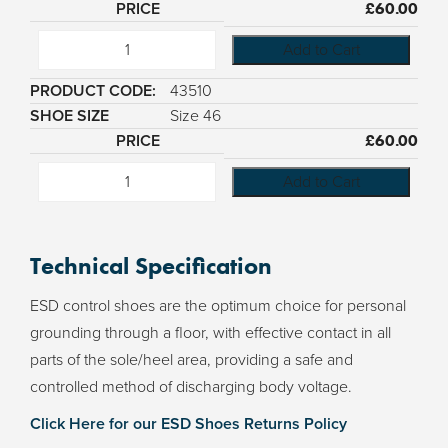
£
60.00
Add to Cart
43510
Size 46
£
60.00
Add to Cart
Technical Specification
ESD control shoes are the optimum choice for personal
grounding through a floor, with effective contact in all
parts of the sole/heel area, providing a safe and
controlled method of discharging body voltage.
Click Here for our ESD Shoes Returns Policy