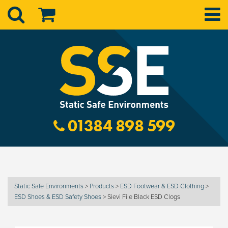
01384 898 599
Static Safe Environments
>
Products
>
ESD Footwear & ESD Clothing
>
ESD Shoes & ESD Safety Shoes
>
Sievi File Black ESD Clogs