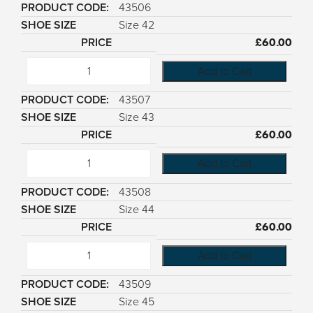
43506
Size 42
£
60.00
Add to Cart
43507
Size 43
£
60.00
Add to Cart
43508
Size 44
£
60.00
Add to Cart
43509
Size 45