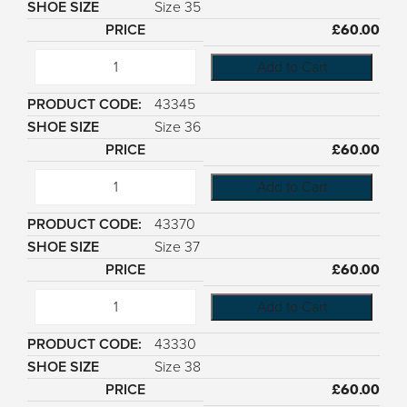
Size 35
£
60.00
Add to Cart
43345
Size 36
£
60.00
Add to Cart
43370
Size 37
£
60.00
Add to Cart
43330
Size 38
£
60.00