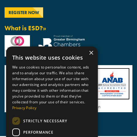
What is ESD?»
×
This website uses cookies
We use cookies to personalise content, ads
and to analyse our traffic. We also share
information about your use of our site with
our advertising and analytics partners who
may combine it with other information that
you’ve provided to them or that they’ve
collected from your use of their services.
View BSI Certificate of Registration
Privacy Policy
STRICTLY NECESSARY
PERFORMANCE