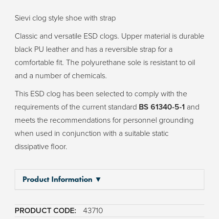
Sievi clog style shoe with strap
Classic and versatile ESD clogs. Upper material is durable
black PU leather and has a reversible strap for a
comfortable fit. The polyurethane sole is resistant to oil
and a number of chemicals.
This ESD clog has been selected to comply with the
requirements of the current standard
BS 61340-5-1
and
meets the recommendations for personnel grounding
when used in conjunction with a suitable static
dissipative floor.
Product Information ▼
43710