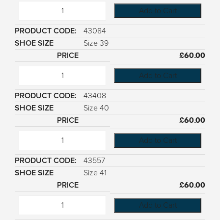
Add to Cart
43084
Size 39
£
60.00
Add to Cart
43408
Size 40
£
60.00
Add to Cart
43557
Size 41
£
60.00
Add to Cart