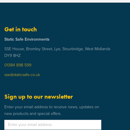
Get in touch
Static Safe Environments
SSE House, Bromley Street, Lye, Stourbridge, West Midlands
DY9 8HZ
01384 898 599
sse@staticsafe.co.uk
Sign up to our newsletter
Enter your email address to receive news, updates on
new products and special offers.