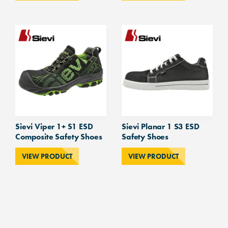
Sievi Viper 1+ S1 ESD
Sievi Planar 1 S3 ESD
Composite Safety Shoes
Safety Shoes
VIEW PRODUCT
VIEW PRODUCT