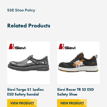
SSE Shoe Policy
Related Products
Sievi Targa S1 Ladies
Sievi Racer TR S2 ESD
ESD Safety Sandal
Safety Shoe
VIEW PRODUCT
VIEW PRODUCT