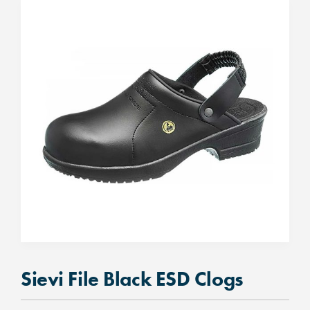
Sievi File Black ESD Clogs