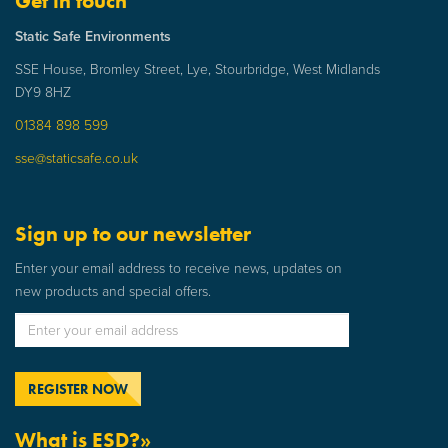
Get in touch
Static Safe Environments
SSE House, Bromley Street, Lye, Stourbridge, West Midlands
DY9 8HZ
01384 898 599
sse@staticsafe.co.uk
Sign up to our newsletter
Enter your email address to receive news, updates on
new products and special offers.
What is ESD?»