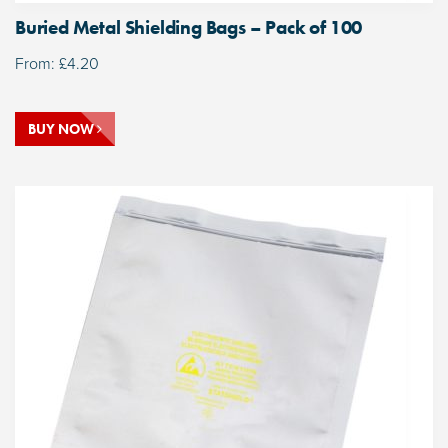
Buried Metal Shielding Bags – Pack of 100
From:
£
4.20
BUY NOW