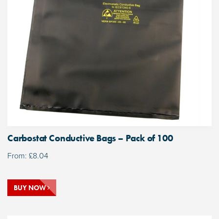
Carbostat Conductive Bags – Pack of 100
From:
£
8.04
BUY NOW