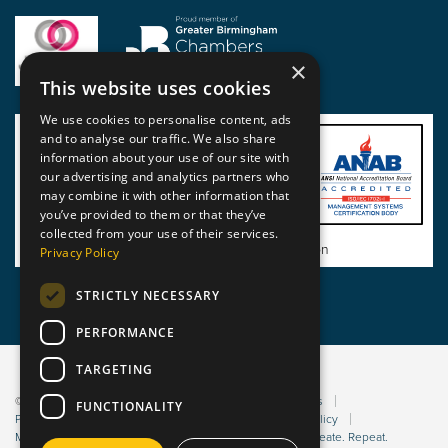
×
This website uses cookies
We use cookies to personalise content, ads
and to analyse our traffic. We also share
information about your use of our site with
our advertising and analytics partners who
may combine it with other information that
you’ve provided to them or that they’ve
collected from your use of their services.
View BSI Certificate of Registration
Privacy Policy
STRICTLY NECESSARY
PERFORMANCE
TARGETING
© 2026 Static Safe Environments
Terms and Conditions
FUNCTIONALITY
Privacy Statement
Environmental Policy
Bribery Policy
Modern Slavery Policy
Website managed by Sleep. Create. Repeat.