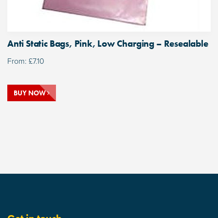
Anti Static Bags, Pink, Low Charging – Resealable
From:
£
7.10
BUY NOW