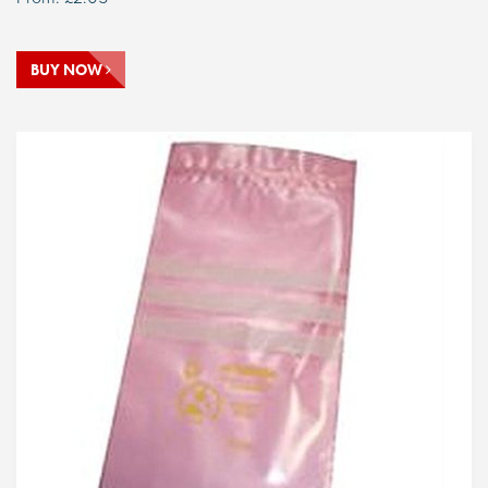
BUY NOW