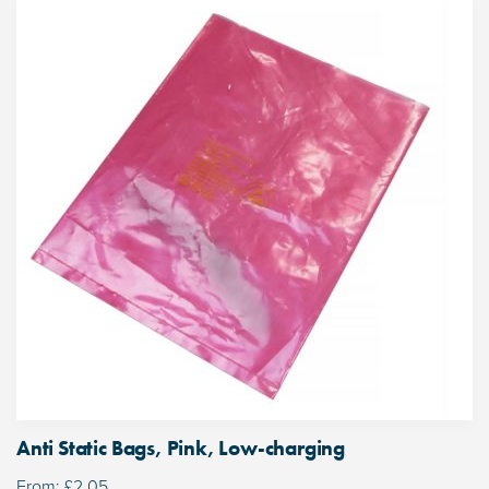
Anti Static Bags, Pink, Low-charging
From:
£
2.05