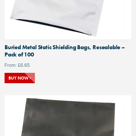
Buried Metal Static Shielding Bags, Resealable –
Pack of 100
From:
£
6.65
BUY NOW