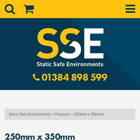
01384 898 599
Static Safe Environments
>
Products
>
250mm x 350mm
250mm x 350mm