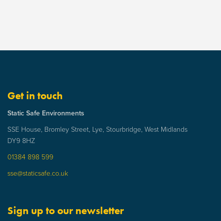
Get in touch
Static Safe Environments
SSE House, Bromley Street, Lye, Stourbridge, West Midlands
DY9 8HZ
01384 898 599
sse@staticsafe.co.uk
Sign up to our newsletter