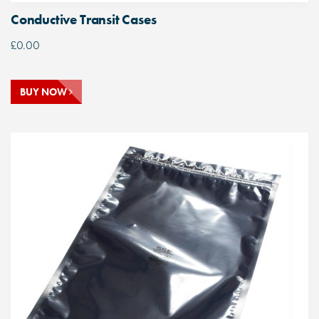
Conductive Transit Cases
£
0.00
BUY NOW