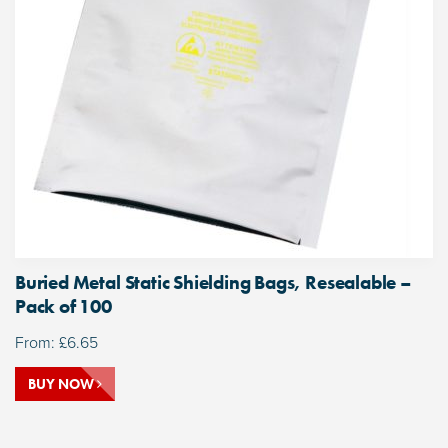
Buried Metal Static Shielding Bags, Resealable –
Pack of 100
From:
£
6.65
BUY NOW