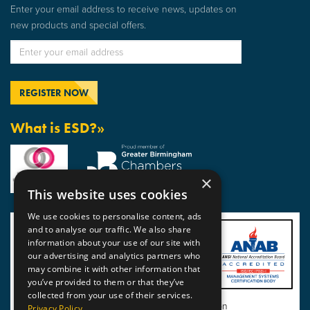
Enter your email address to receive news, updates on
new products and special offers.
What is ESD?»
×
This website uses cookies
We use cookies to personalise content, ads
and to analyse our traffic. We also share
information about your use of our site with
our advertising and analytics partners who
may combine it with other information that
you’ve provided to them or that they’ve
collected from your use of their services.
View BSI Certificate of Registration
Privacy Policy