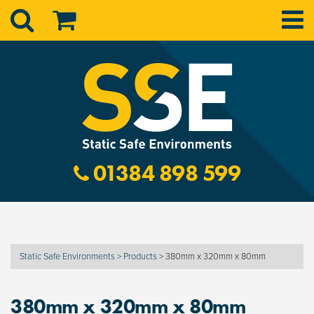
01384 898 599
Static Safe Environments
>
Products
>
380mm x 320mm x 80mm
380mm x 320mm x 80mm