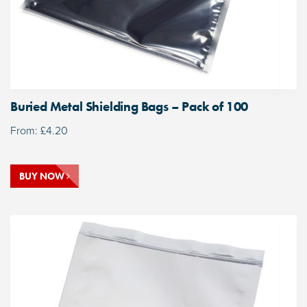
Buried Metal Shielding Bags – Pack of 100
From:
£
4.20
BUY NOW