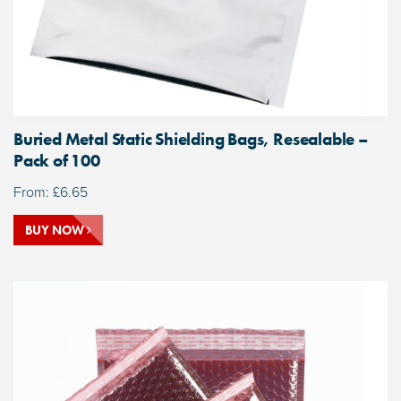
Buried Metal Static Shielding Bags, Resealable –
Pack of 100
From:
£
6.65
BUY NOW