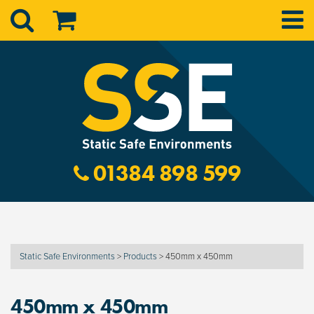
01384 898 599
Static Safe Environments
>
Products
>
450mm x 450mm
450mm x 450mm