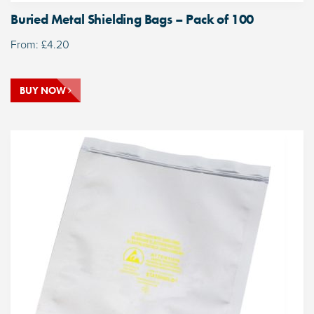
Buried Metal Shielding Bags – Pack of 100
From:
£
4.20
BUY NOW