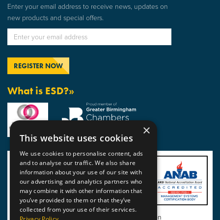
Enter your email address to receive news, updates on
new products and special offers.
What is ESD?»
×
This website uses cookies
We use cookies to personalise content, ads
and to analyse our traffic. We also share
information about your use of our site with
our advertising and analytics partners who
may combine it with other information that
you’ve provided to them or that they’ve
collected from your use of their services.
View BSI Certificate of Registration
Privacy Policy