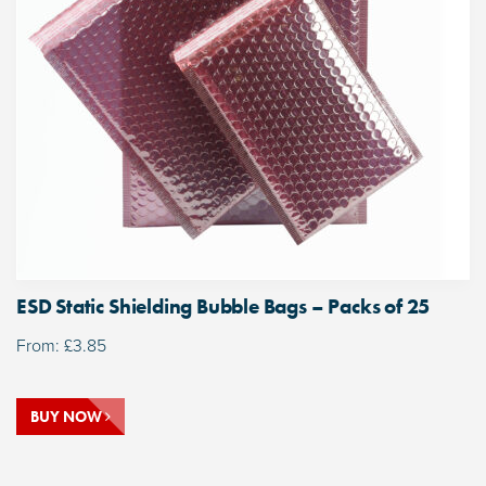
ESD Static Shielding Bubble Bags – Packs of 25
From:
£
3.85
BUY NOW