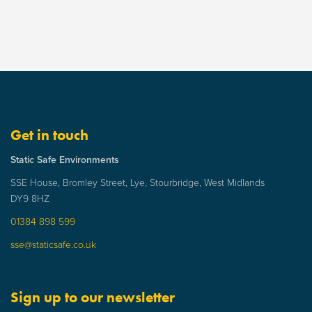
Get in touch
Static Safe Environments
SSE House, Bromley Street, Lye, Stourbridge, West Midlands
DY9 8HZ
01384 898 599
sse@staticsafe.co.uk
Sign up to our newsletter