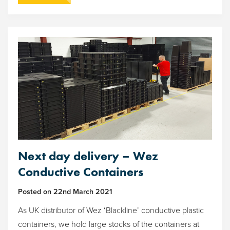
Next day delivery – Wez
Conductive Containers
Posted on
22nd March 2021
As UK distributor of Wez ‘Blackline’ conductive plastic
containers, we hold large stocks of the containers at