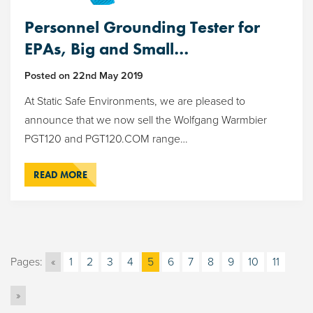
Personnel Grounding Tester for
EPAs, Big and Small…
Posted on
22nd May 2019
At Static Safe Environments, we are pleased to
announce that we now sell the Wolfgang Warmbier
PGT120 and PGT120.COM range…
READ MORE
Pages:
«
1
2
3
4
5
6
7
8
9
10
11
»