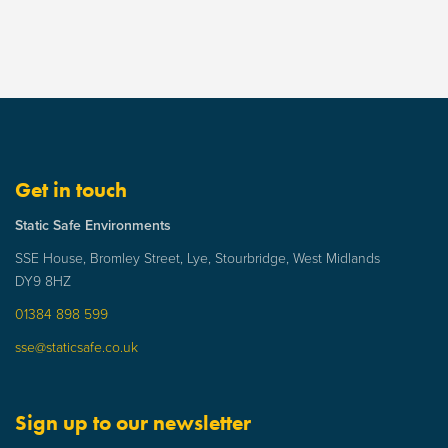
Get in touch
Static Safe Environments
SSE House, Bromley Street, Lye, Stourbridge, West Midlands
DY9 8HZ
01384 898 599
sse@staticsafe.co.uk
Sign up to our newsletter