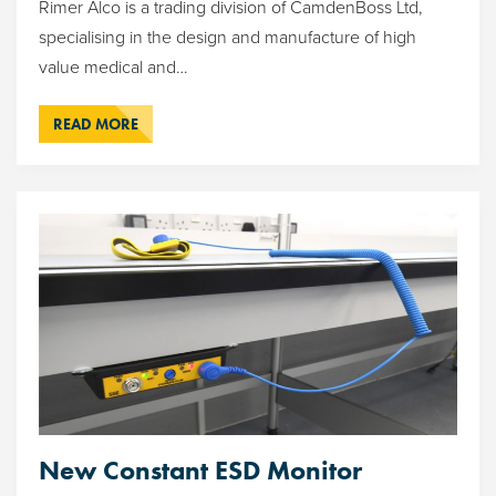
Rimer Alco is a trading division of CamdenBoss Ltd,
specialising in the design and manufacture of high
value medical and…
READ MORE
New Constant ESD Monitor