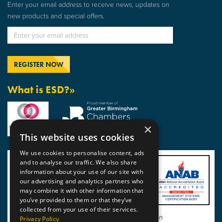
Enter your email address to receive news, updates on
new products and special offers.
What is ESD?»
×
This website uses cookies
We use cookies to personalise content, ads
and to analyse our traffic. We also share
information about your use of our site with
our advertising and analytics partners who
may combine it with other information that
you’ve provided to them or that they’ve
collected from your use of their services.
View BSI Certificate of Registration
Privacy Policy