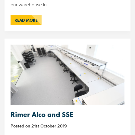
our warehouse in…
READ MORE
Rimer Alco and SSE
Posted on
21st October 2019