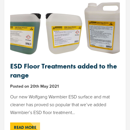
ESD Floor Treatments added to the
range
Posted on
20th May 2021
Our new Wolfgang Warmbier ESD surface and mat
cleaner has proved so popular that we’ve added
Warmbier’s ESD floor treatment…
READ MORE