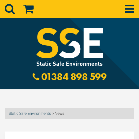
01384 898 599
Static Safe Environments
>
News