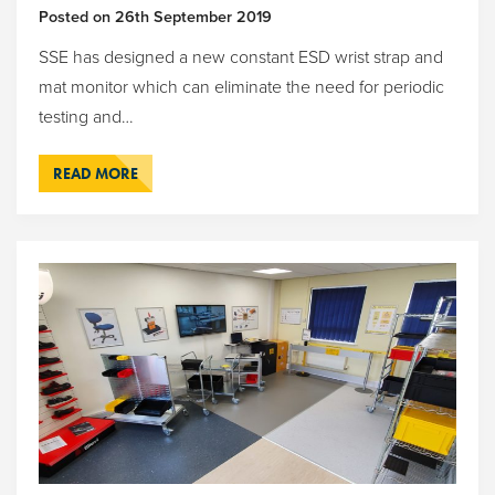
Posted on
26th September 2019
SSE has designed a new constant ESD wrist strap and
mat monitor which can eliminate the need for periodic
testing and…
READ MORE