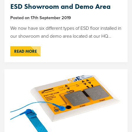
ESD Showroom and Demo Area
Posted on
17th September 2019
We now have six different types of ESD floor installed in
our showroom and demo area located at our HQ…
READ MORE