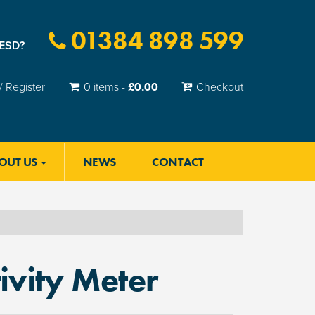
01384 898 599
 ESD?
£
0.00
/ Register
0 items -
Checkout
OUT US
NEWS
CONTACT
ivity Meter