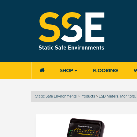
SHOP
FLOORING

Static Safe Environments
>
Products
>
ESD Meters, Monitors, 