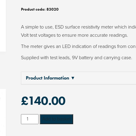
Product code:
83020
A simple to use, ESD surface resistivity meter which ind
Volt test voltages to ensure more accurate readings.
The meter gives an LED indication of readings from conduc
Supplied with test leads, 9V battery and carrying case.
Product Information ▼
£
140.00
ESD
Add to basket
Surface
Resistivity