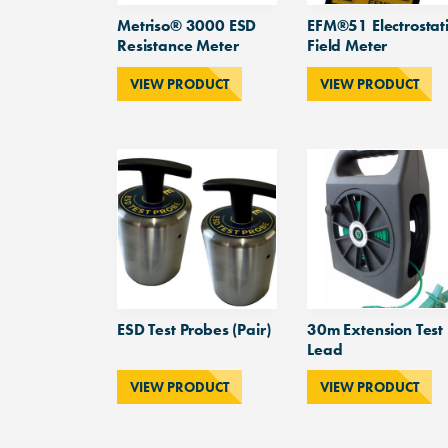
Metriso® 3000 ESD
EFM®51 Electrostat
Resistance Meter
Field Meter
VIEW PRODUCT
VIEW PRODUCT
ESD Test Probes (Pair)
30m Extension Test
Lead
VIEW PRODUCT
VIEW PRODUCT