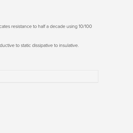
icates resistance to half a decade using 10/100
tive to static dissipative to insulative.