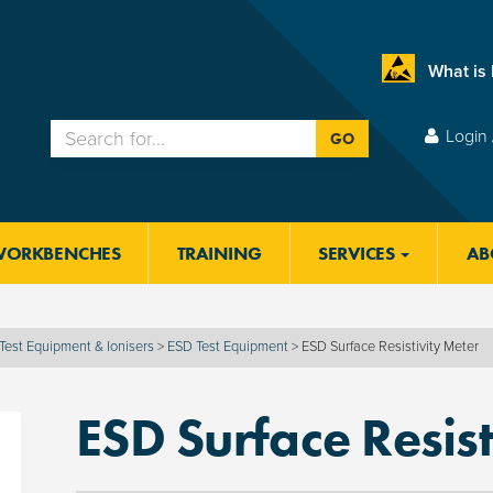
What is
Login 
GO
WORKBENCHES
TRAINING
SERVICES
AB
Test Equipment & Ionisers
>
ESD Test Equipment
>
ESD Surface Resistivity Meter
ESD Surface Resist