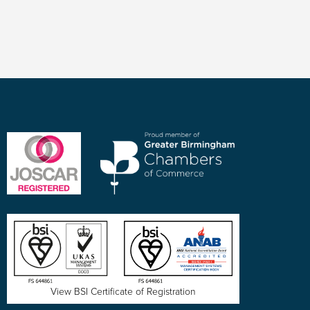
View BSI Certificate of Registration