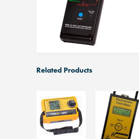
Related Products