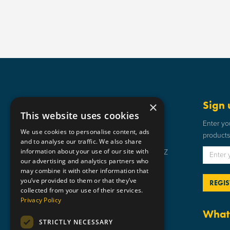
Get in touch
Sign 
×
This website uses cookies
Static Safe Environments
Enter yo
We use cookies to personalise content, ads
products 
SSE House, Bromley Street, Lye,
and to analyse our traffic. We also share
information about your use of our site with
Stourbridge, West Midlands DY9 8HZ
our advertising and analytics partners who
01384 898 599
may combine it with other information that
you’ve provided to them or that they’ve
sse@staticsafe.co.uk
collected from your use of their services.
Privacy Policy
What 
STRICTLY NECESSARY