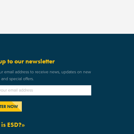
up to our newsletter
ur email address to receive news, updates on new
and special offers.
is ESD?»