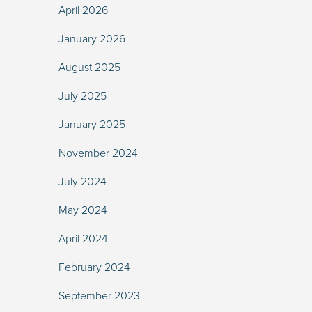
April 2026
January 2026
August 2025
July 2025
January 2025
November 2024
July 2024
May 2024
April 2024
February 2024
September 2023