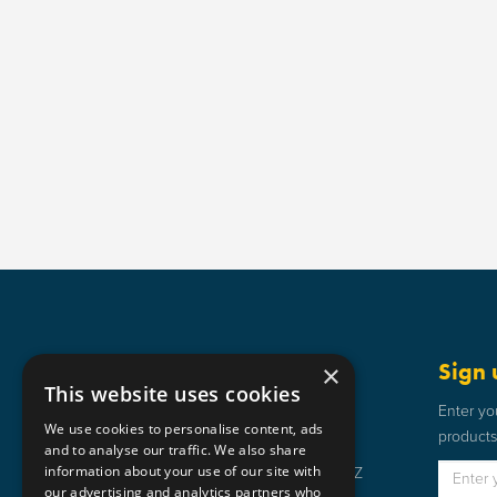
Get in touch
Sign 
×
This website uses cookies
Static Safe Environments
Enter yo
We use cookies to personalise content, ads
products 
SSE House, Bromley Street, Lye,
and to analyse our traffic. We also share
information about your use of our site with
Stourbridge, West Midlands DY9 8HZ
our advertising and analytics partners who