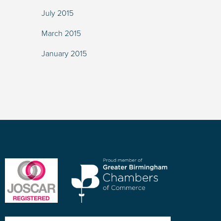
July 2015
March 2015
January 2015