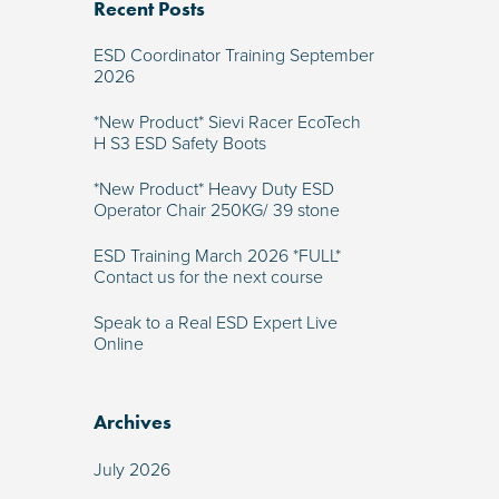
Recent Posts
ESD Coordinator Training September
2026
*New Product* Sievi Racer EcoTech
H S3 ESD Safety Boots
*New Product* Heavy Duty ESD
Operator Chair 250KG/ 39 stone
ESD Training March 2026 *FULL*
Contact us for the next course
Speak to a Real ESD Expert Live
Online
Archives
July 2026