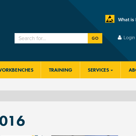
What is
Login 
GO
WORKBENCHES
TRAINING
SERVICES
AB
2016