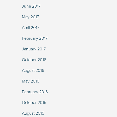
June 2017
May 2017
April 2017
February 2017
January 2017
October 2016
August 2016
May 2016
February 2016
October 2015
August 2015