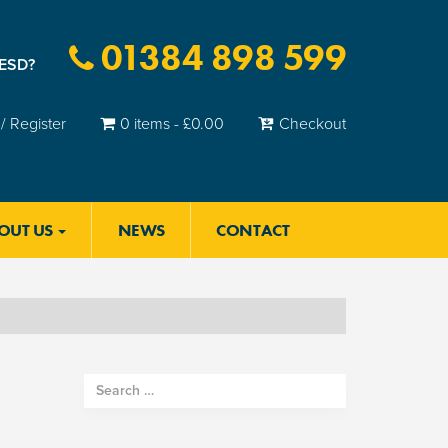
01384 898 599
 ESD?
/ Register
0 items -
£
0.00
Checkout
OUT US
NEWS
CONTACT