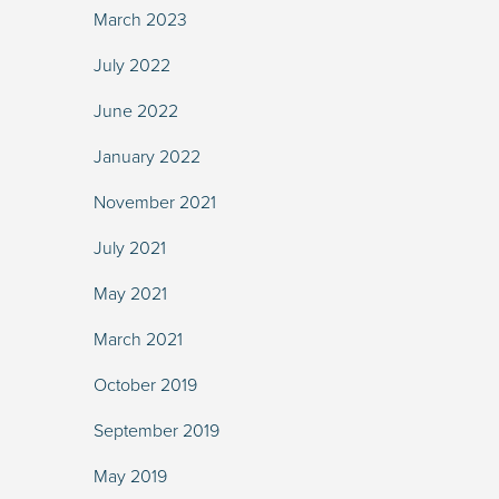
March 2023
July 2022
June 2022
January 2022
November 2021
July 2021
May 2021
March 2021
October 2019
September 2019
May 2019