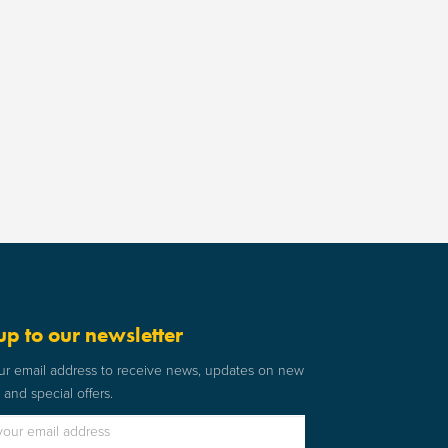
up to our newsletter
ur email address to receive news, updates on new
and special offers.