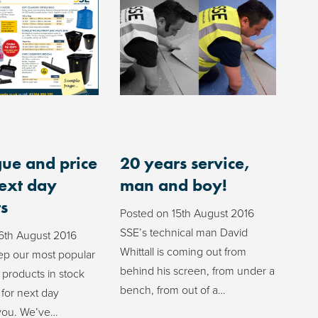
ue and price
20 years service,
next day
man and boy!
s
Posted on
15th August 2016
SSE’s technical man David
6th August 2016
Whittall is coming out from
p our most popular
behind his screen, from under a
 products in stock
bench, from out of a…
 for next day
 you. We’ve…