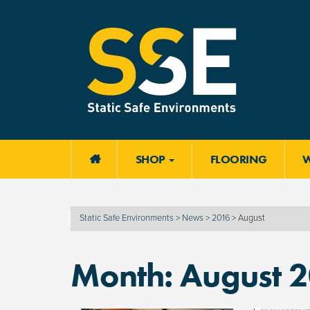
SHOP
FLOORING

Static Safe Environments
>
News
>
2016
>
August
Month:
August 