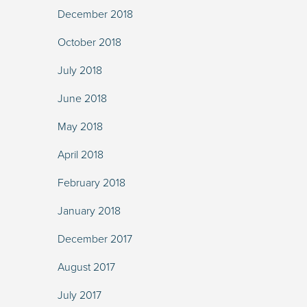
December 2018
October 2018
July 2018
June 2018
May 2018
April 2018
February 2018
January 2018
December 2017
August 2017
July 2017