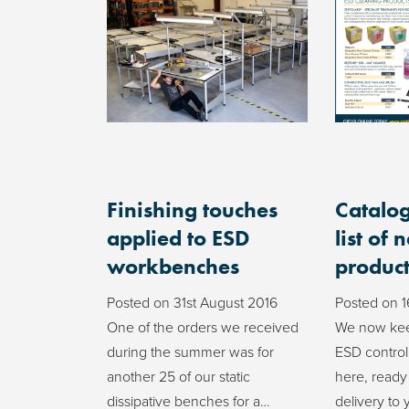
Finishing touches
Catalog
applied to ESD
list of 
workbenches
product
Posted on
31st August 2016
Posted on
1
One of the orders we received
We now kee
during the summer was for
ESD control
another 25 of our static
here, ready
dissipative benches for a…
delivery to