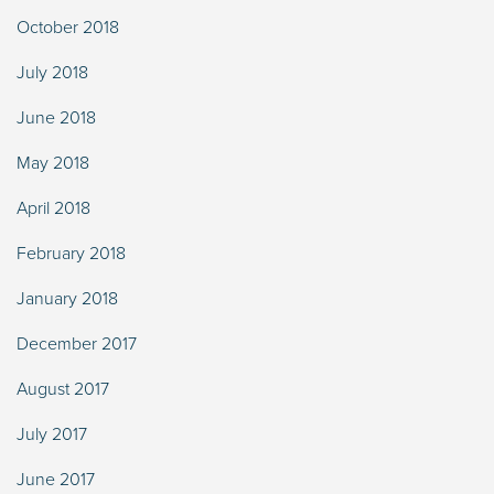
October 2018
July 2018
June 2018
May 2018
April 2018
February 2018
January 2018
December 2017
August 2017
July 2017
June 2017