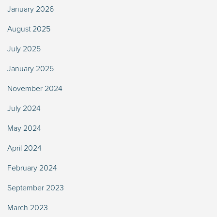
January 2026
August 2025
July 2025
January 2025
November 2024
July 2024
May 2024
April 2024
February 2024
September 2023
March 2023