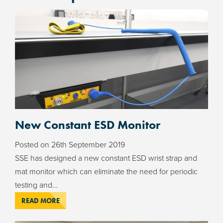
New Constant ESD Monitor
Posted on
26th September 2019
SSE has designed a new constant ESD wrist strap and
mat monitor which can eliminate the need for periodic
testing and…
READ MORE