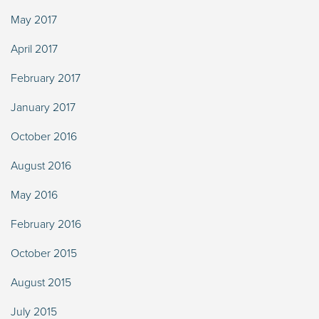
May 2017
April 2017
February 2017
January 2017
October 2016
August 2016
May 2016
February 2016
October 2015
August 2015
July 2015