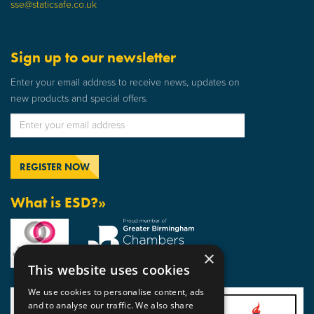
sse@staticsafe.co.uk
Sign up to our newsletter
Enter your email address to receive news, updates on
new products and special offers.
What is ESD?»
×
This website uses cookies
We use cookies to personalise content, ads
and to analyse our traffic. We also share