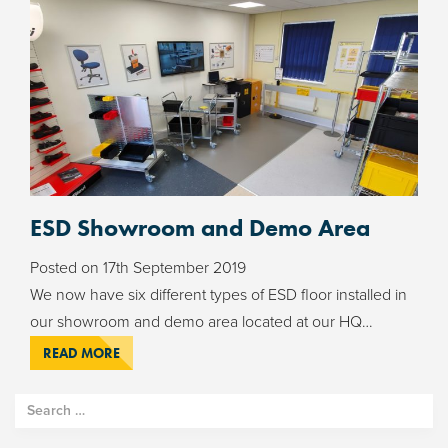
ESD Showroom and Demo Area
Posted on
17th September 2019
We now have six different types of ESD floor installed in
our showroom and demo area located at our HQ…
READ MORE