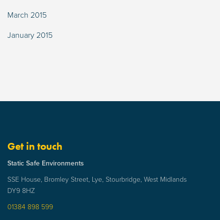
March 2015
January 2015
Get in touch
Static Safe Environments
SSE House, Bromley Street, Lye, Stourbridge, West Midlands
DY9 8HZ
01384 898 599