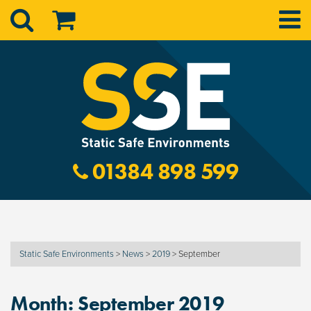
01384 898 599
Static Safe Environments
>
News
>
2019
>
September
Month:
September 2019