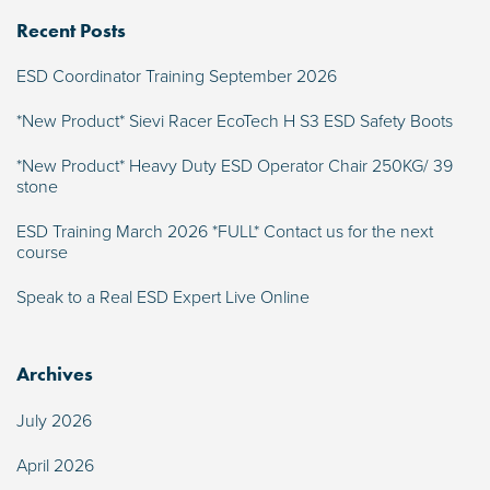
Recent Posts
ESD Coordinator Training September 2026
*New Product* Sievi Racer EcoTech H S3 ESD Safety Boots
*New Product* Heavy Duty ESD Operator Chair 250KG/ 39
stone
ESD Training March 2026 *FULL* Contact us for the next
course
Speak to a Real ESD Expert Live Online
Archives
July 2026
April 2026