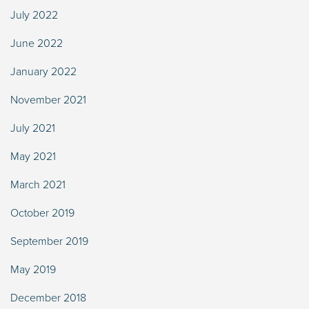
July 2022
June 2022
January 2022
November 2021
July 2021
May 2021
March 2021
October 2019
September 2019
May 2019
December 2018