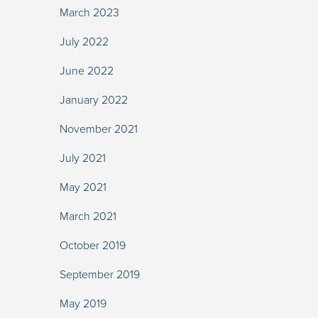
March 2023
July 2022
June 2022
January 2022
November 2021
July 2021
May 2021
March 2021
October 2019
September 2019
May 2019