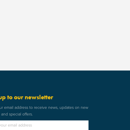
up to our newsletter
ur email address to receive news, updates on new
and special offers.