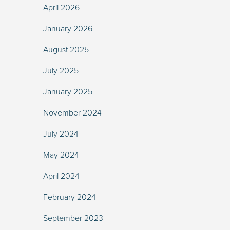
April 2026
January 2026
August 2025
July 2025
January 2025
November 2024
July 2024
May 2024
April 2024
February 2024
September 2023