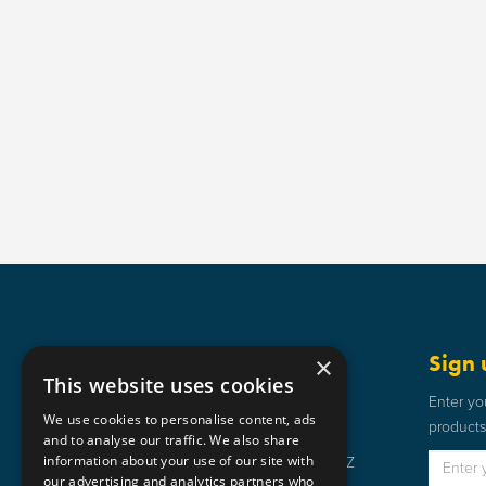
Get in touch
Sign 
×
This website uses cookies
Static Safe Environments
Enter yo
We use cookies to personalise content, ads
products 
SSE House, Bromley Street, Lye,
and to analyse our traffic. We also share
information about your use of our site with
Stourbridge, West Midlands DY9 8HZ
our advertising and analytics partners who