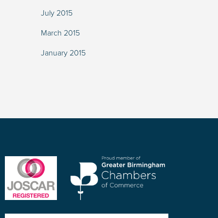
July 2015
March 2015
January 2015