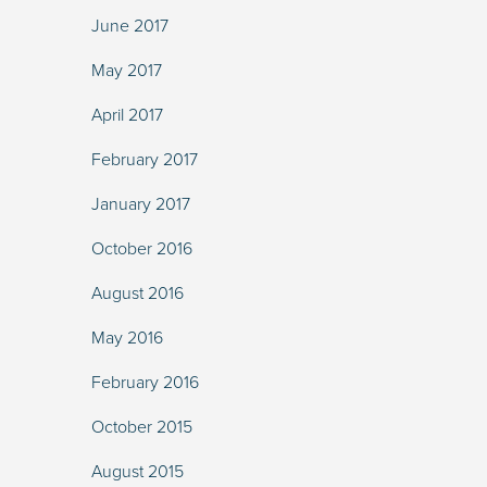
June 2017
May 2017
April 2017
February 2017
January 2017
October 2016
August 2016
May 2016
February 2016
October 2015
August 2015