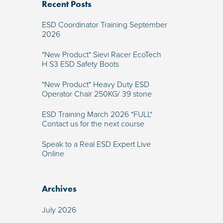
Recent Posts
ESD Coordinator Training September
2026
*New Product* Sievi Racer EcoTech
H S3 ESD Safety Boots
*New Product* Heavy Duty ESD
Operator Chair 250KG/ 39 stone
ESD Training March 2026 *FULL*
Contact us for the next course
Speak to a Real ESD Expert Live
Online
Archives
July 2026