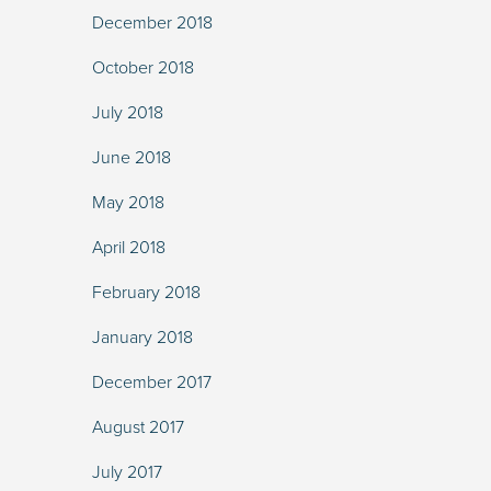
December 2018
October 2018
July 2018
June 2018
May 2018
April 2018
February 2018
January 2018
December 2017
August 2017
July 2017