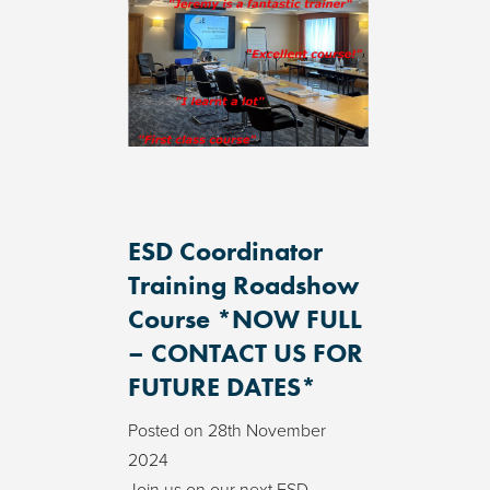
ESD Coordinator
Training Roadshow
Course *NOW FULL
– CONTACT US FOR
FUTURE DATES*
Posted on
28th November
2024
Join us on our next ESD