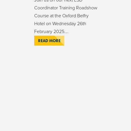
Coordinator Training Roadshow
Course at the Oxford Belfry
Hotel on Wednesday 26th
February 2025.…
READ MORE