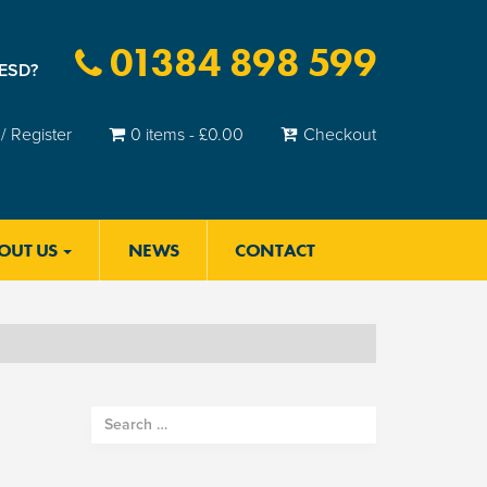
01384 898 599
 ESD?
/ Register
0 items -
£
0.00
Checkout
OUT US
NEWS
CONTACT