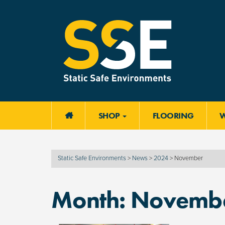
SHOP
FLOORING

Static Safe Environments
>
News
>
2024
>
November
Month:
Novembe