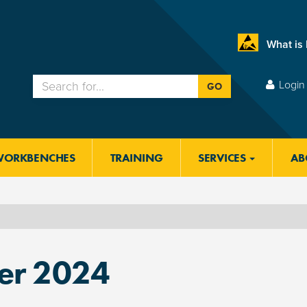
What is
Login 
GO
WORKBENCHES
TRAINING
SERVICES
AB
r 2024